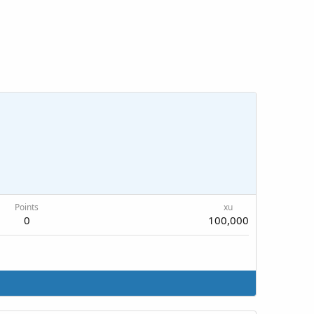
Points
xu
0
100,000