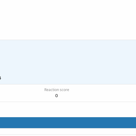
4
Reaction score
0