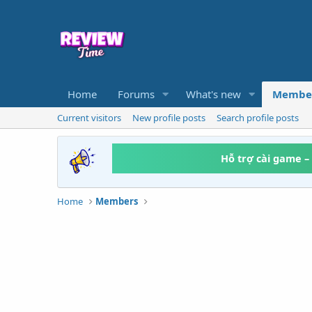
Home
Forums
What's new
Membe
Current visitors
New profile posts
Search profile posts
Hỗ trợ cài game –
Home
Members