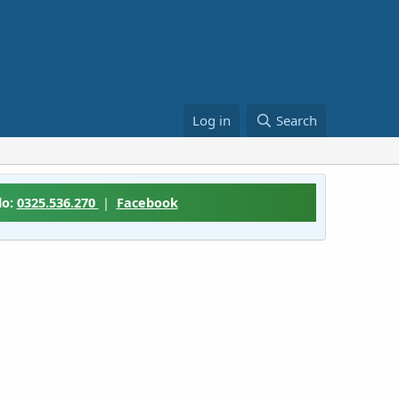
Log in
Search
lo:
0325.536.270
|
Facebook