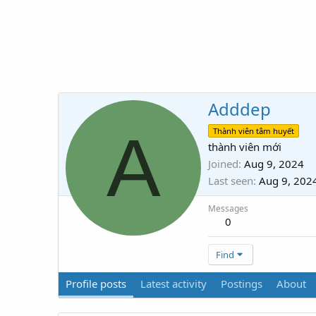
Adddep
A
Thành viên tâm huyết
thành viên mới
Joined
Aug 9, 2024
Last seen
Aug 9, 202
Messages
0
Find
Profile posts
Latest activity
Postings
About