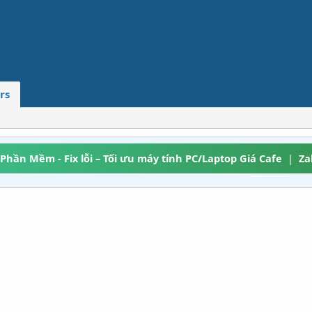
rs
 Phần Mềm - Fix lỗi – Tối ưu máy tính PC/Laptop Giá Cafe
|
Za