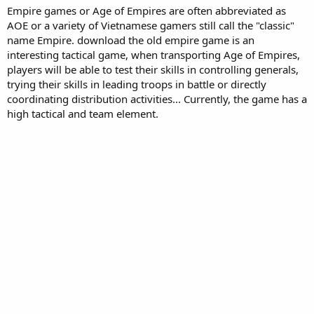
Empire games or Age of Empires are often abbreviated as
AOE or a variety of Vietnamese gamers still call the "classic"
name Empire. download the old empire game is an
interesting tactical game, when transporting Age of Empires,
players will be able to test their skills in controlling generals,
trying their skills in leading troops in battle or directly
coordinating distribution activities... Currently, the game has a
high tactical and team element.