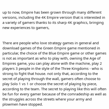
up to now, Empire has been grown through many different
versions, including the 4K Empire version that is interested in
a variety of gamers thanks to its sharp 4K graphics, bringing
new experiences to gamers,
There are people who love strategy games in general and
download games of the Green Empire game mentioned in
particular, the choice of the Blue Empire game or other games
is not as important as who to play with, owning the Age of
Empires game, you can play alone with the machine, play 2
players 3 people in the style of the Three Kingdoms - who is
strong to fight that house. not only that, according to the
secret of playing through the wall, gamers often choose to
play Solo 1 vs 1 or choose the secret of playing by piece,
according to the team. The secret to playing like this will often
be fun for every gamer because of the comradeship as well as
the struggles across the streets where your army and
plowmen have stopped.