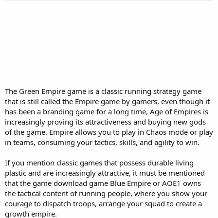
r
t
e
r
The Green Empire game is a classic running strategy game
that is still called the Empire game by gamers, even though it
has been a branding game for a long time, Age of Empires is
increasingly proving its attractiveness and buying new gods
of the game. Empire allows you to play in Chaos mode or play
in teams, consuming your tactics, skills, and agility to win.
If you mention classic games that possess durable living
plastic and are increasingly attractive, it must be mentioned
that the game download game Blue Empire or AOE1 owns
the tactical content of running people, where you show your
courage to dispatch troops, arrange your squad to create a
growth empire.