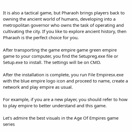
It is also a tactical game, but Pharaoh brings players back to
owning the ancient world of humans, developing into a
metropolitan governor who owns the task of operating and
cultivating the city. If you like to explore ancient history, then
Pharaoh is the perfect choice for you.
After transporting the game empire game green empire
game to your computer, you find the Setupreg.exe file or
Setup.exe to install. The settings will be on CMD.
After the installation is complete, you run File Empiresx.exe
with the blue empire logo icon and proceed to name, create a
network and play empire as usual.
For example, if you are a new player, you should refer to how
to play empire to better understand and this game.
Let's admire the best visuals in the Age Of Empires game
series