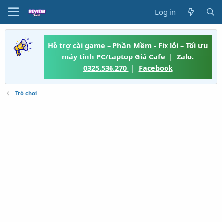
Log in
Hỗ trợ cài game – Phần Mềm - Fix lỗi – Tối ưu
máy tính PC/Laptop Giá Cafe
|
Zalo:
0325.536.270
|
Facebook
Trò chơi