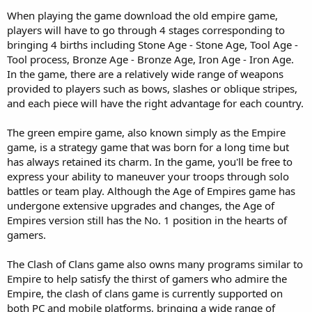
When playing the game download the old empire game,
players will have to go through 4 stages corresponding to
bringing 4 births including Stone Age - Stone Age, Tool Age -
Tool process, Bronze Age - Bronze Age, Iron Age - Iron Age.
In the game, there are a relatively wide range of weapons
provided to players such as bows, slashes or oblique stripes,
and each piece will have the right advantage for each country.
The green empire game, also known simply as the Empire
game, is a strategy game that was born for a long time but
has always retained its charm. In the game, you'll be free to
express your ability to maneuver your troops through solo
battles or team play. Although the Age of Empires game has
undergone extensive upgrades and changes, the Age of
Empires version still has the No. 1 position in the hearts of
gamers.
The Clash of Clans game also owns many programs similar to
Empire to help satisfy the thirst of gamers who admire the
Empire, the clash of clans game is currently supported on
both PC and mobile platforms, bringing a wide range of