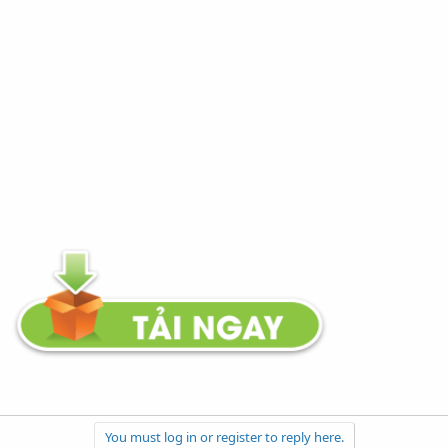
You must log in or register to reply here.