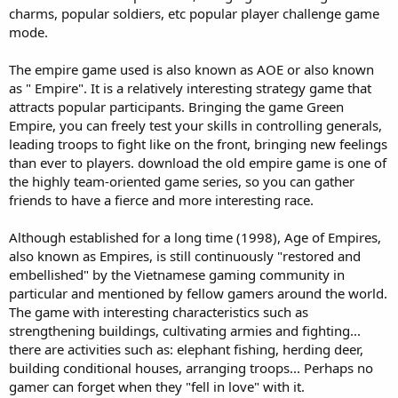
charms, popular soldiers, etc popular player challenge game
mode.
The empire game used is also known as AOE or also known
as " Empire". It is a relatively interesting strategy game that
attracts popular participants. Bringing the game Green
Empire, you can freely test your skills in controlling generals,
leading troops to fight like on the front, bringing new feelings
than ever to players. download the old empire game is one of
the highly team-oriented game series, so you can gather
friends to have a fierce and more interesting race.
Although established for a long time (1998), Age of Empires,
also known as Empires, is still continuously "restored and
embellished" by the Vietnamese gaming community in
particular and mentioned by fellow gamers around the world.
The game with interesting characteristics such as
strengthening buildings, cultivating armies and fighting...
there are activities such as: elephant fishing, herding deer,
building conditional houses, arranging troops... Perhaps no
gamer can forget when they "fell in love" with it.