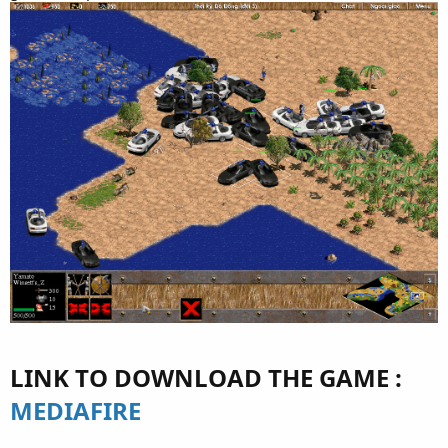
LINK TO DOWNLOAD THE GAME :
MEDIAFIRE