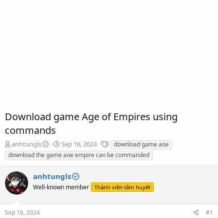
Download game Age of Empires using
commands
T
S
T
anhtungls
Sep 16, 2024
download game aoe
h
t
a
download the game aoe empire can be commanded
r
a
g
e
r
s
anhtungls
a
t
d
Well-known member
d
Thành viên tâm huyết
s
a
t
t
Sep 16, 2024
#1
a
e