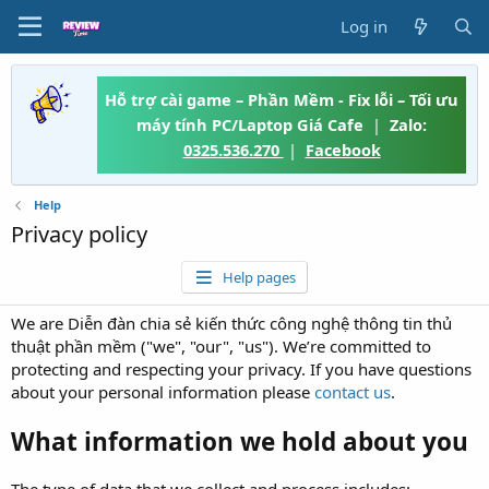
Log in
Hỗ trợ cài game – Phần Mềm - Fix lỗi – Tối ưu
máy tính PC/Laptop Giá Cafe
|
Zalo:
0325.536.270
|
Facebook
Help
Privacy policy
Help pages
We are Diễn đàn chia sẻ kiến thức công nghệ thông tin thủ
thuật phần mềm ("we", "our", "us"). We’re committed to
protecting and respecting your privacy. If you have questions
about your personal information please
contact us
.
What information we hold about you