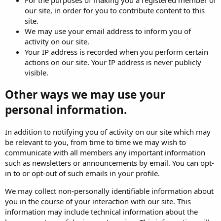
our site, in order for you to contribute content to this
site.
We may use your email address to inform you of
activity on our site.
Your IP address is recorded when you perform certain
actions on our site. Your IP address is never publicly
visible.
Other ways we may use your
personal information.
In addition to notifying you of activity on our site which may
be relevant to you, from time to time we may wish to
communicate with all members any important information
such as newsletters or announcements by email. You can opt-
in to or opt-out of such emails in your profile.
We may collect non-personally identifiable information about
you in the course of your interaction with our site. This
information may include technical information about the