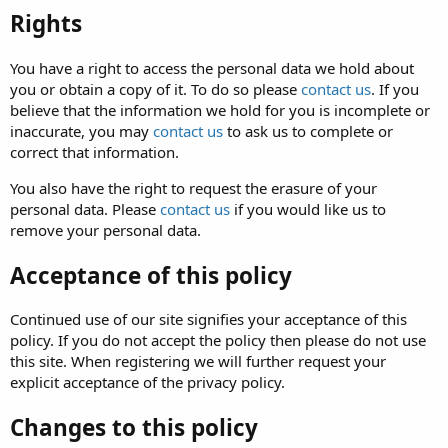
Rights
You have a right to access the personal data we hold about
you or obtain a copy of it. To do so please
contact us
. If you
believe that the information we hold for you is incomplete or
inaccurate, you may
contact us
to ask us to complete or
correct that information.
You also have the right to request the erasure of your
personal data. Please
contact us
if you would like us to
remove your personal data.
Acceptance of this policy
Continued use of our site signifies your acceptance of this
policy. If you do not accept the policy then please do not use
this site. When registering we will further request your
explicit acceptance of the privacy policy.
Changes to this policy