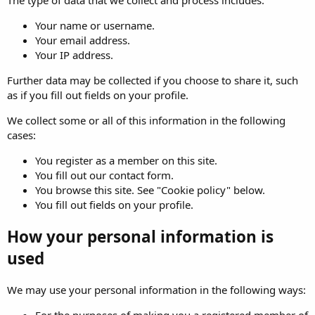
The type of data that we collect and process includes:
Your name or username.
Your email address.
Your IP address.
Further data may be collected if you choose to share it, such
as if you fill out fields on your profile.
We collect some or all of this information in the following
cases:
You register as a member on this site.
You fill out our contact form.
You browse this site. See "Cookie policy" below.
You fill out fields on your profile.
How your personal information is
used
We may use your personal information in the following ways:
For the purposes of making you a registered member of