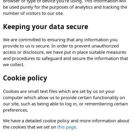
browser or type of device you're using. This information will
be used purely for the purposes of analytics and tracking the
number of visitors to our site.
Keeping your data secure
We are committed to ensuring that any information you
provide to us is secure. In order to prevent unauthorized
access or disclosure, we have put in place suitable measures
and procedures to safeguard and secure the information that
we collect.
Cookie policy
Cookies are small text files which are set by us on your
computer which allow us to provide certain functionality on
our site, such as being able to log in, or remembering certain
preferences.
We have a detailed cookie policy and more information about
the cookies that we set on
this page
.