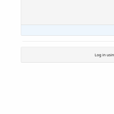
Log in usi