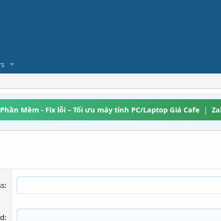
s
 Phần Mềm - Fix lỗi – Tối ưu máy tính PC/Laptop Giá Cafe
|
Za
ss
rd