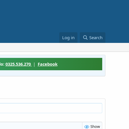
Log in
Search
lo:
0325.536.270
|
Facebook
Show