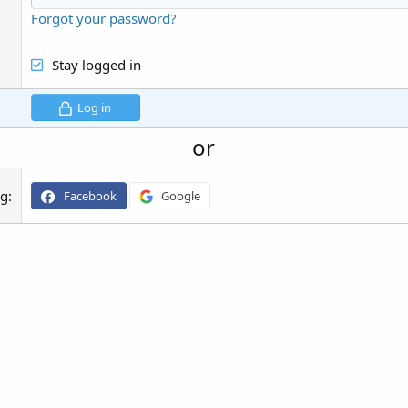
Forgot your password?
Stay logged in
Log in
or
ng
Facebook
Google