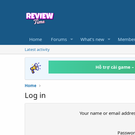
Home
Forums
What's new
Member
Latest activity
Hỗ trợ cài game –
Home
Log in
Your name or email addre
Passwo