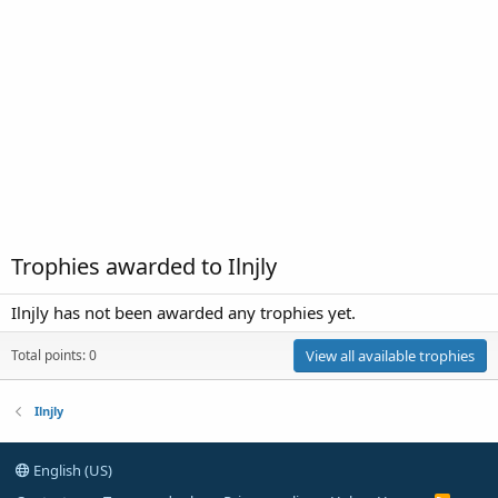
Trophies awarded to Ilnjly
Ilnjly has not been awarded any trophies yet.
Total points: 0
View all available trophies
Ilnjly
English (US)