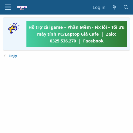
Log in
Hỗ trợ cài game – Phần Mềm - Fix lỗi – Tối ưu
máy tính PC/Laptop Giá Cafe
|
Zalo:
0325.536.270
|
Facebook
Ilnjly