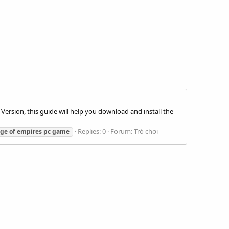
l Version, this guide will help you download and install the
Replies: 0
Forum:
Trò chơi
age
of
empires
pc
game