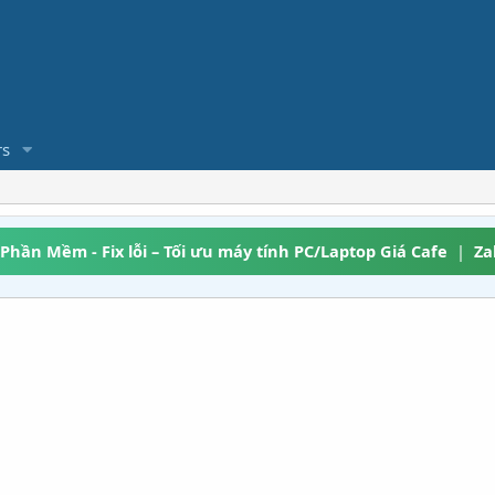
s
 Phần Mềm - Fix lỗi – Tối ưu máy tính PC/Laptop Giá Cafe
|
Za