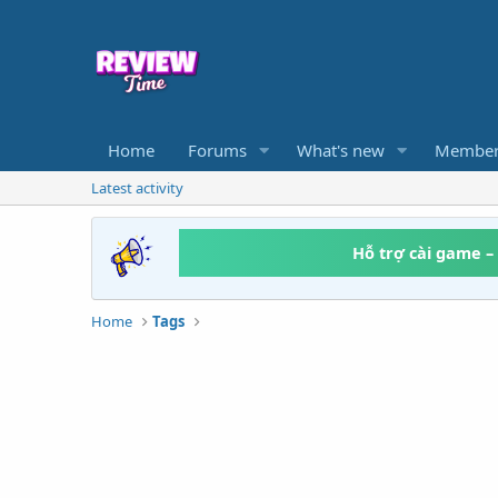
Home
Forums
What's new
Member
Latest activity
Hỗ trợ cài game –
Home
Tags