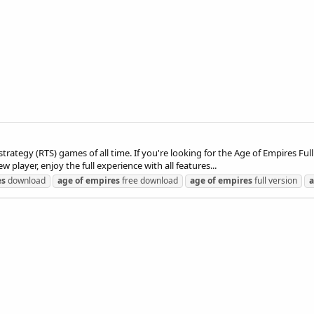
strategy (RTS) games of all time. If you're looking for the Age of Empires Ful
 player, enjoy the full experience with all features...
es
download
age
of
empires
free download
age
of
empires
full version