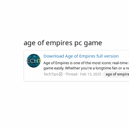
age of empires pc game
Download Age of Empires full version
Age of Empires is one of the most iconic real-time 
game easily. Whether you're a longtime fan or a new
TechTips
Thread
Feb 13, 2025
age
of
empir