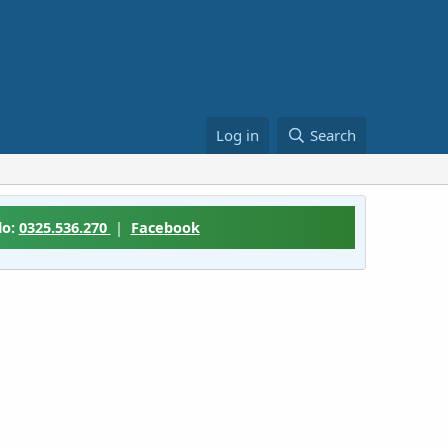
Log in
Search
lo:
0325.536.270
|
Facebook