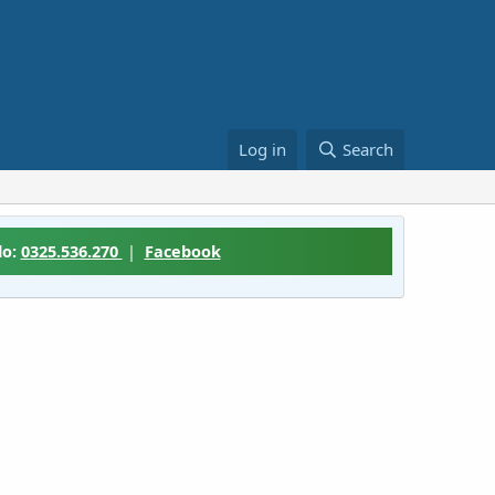
Log in
Search
lo:
0325.536.270
|
Facebook