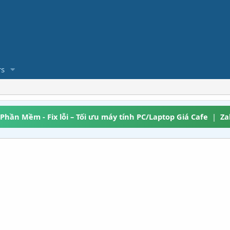
s
 Phần Mềm - Fix lỗi – Tối ưu máy tính PC/Laptop Giá Cafe
|
Za