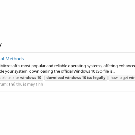
y
gal Methods
Microsoft's most popular and reliable operating systems, offering enhanced
de your system, downloading the official Windows 10 ISO file is...
able usb for
windows
10
download
windows
10
iso
legally
how to get
wi
rum:
Thủ thuật máy tính