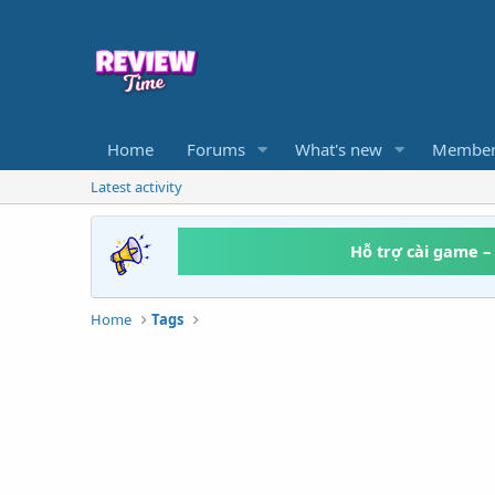
Home
Forums
What's new
Member
Latest activity
Hỗ trợ cài game –
Home
Tags