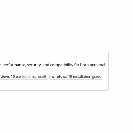
 performance, security, and compatibility for both personal
ndows
10
iso
from microsoft
windows
10
installation guide