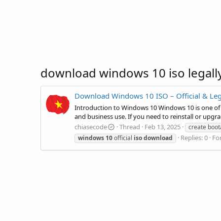
download windows 10 iso legall
Download Windows 10 ISO – Official & Le
Introduction to Windows 10 Windows 10 is one of 
and business use. If you need to reinstall or upgra
chiasecode
Thread
Feb 13, 2025
create boot
Replies: 0
Fo
windows
10
official
iso
download