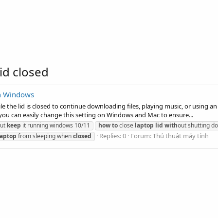
id closed
on Windows
 the lid is closed to continue downloading files, playing music, or using an
you can easily change this setting on Windows and Mac to ensure...
ut
keep
it running windows 10/11
how
to
close
laptop
lid
with
out shutting d
Replies: 0
Forum:
Thủ thuật máy tính
laptop
from sleeping when
closed