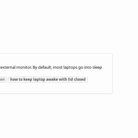
 external monitor. By default, most laptops go into sleep
own
how
to
keep
laptop
awake
with
lid
closed