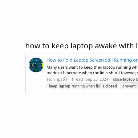
how to keep laptop awake with l
How to Fold Laptop Screen Still Running 
Many users want to keep their laptop running while
mode or hibernate when the lid is shut. However, 
TechTips
Thread
Sep 25, 2024
close
laptop
b
keep
laptop
running when
lid
is
closed
prevent