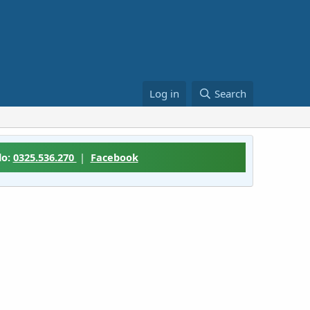
Log in
Search
lo:
0325.536.270
|
Facebook