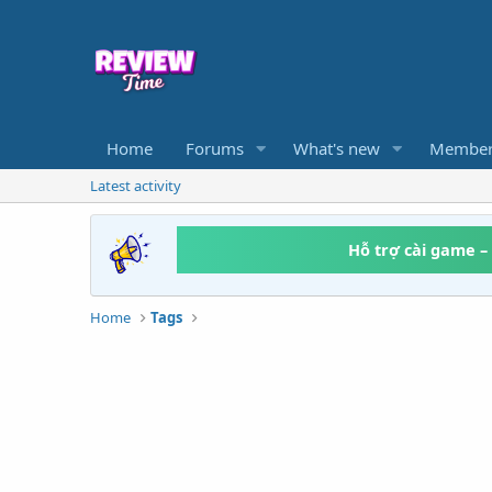
Home
Forums
What's new
Member
Latest activity
Hỗ trợ cài game –
Home
Tags