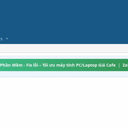
s
 Phần Mềm - Fix lỗi – Tối ưu máy tính PC/Laptop Giá Cafe
|
Za