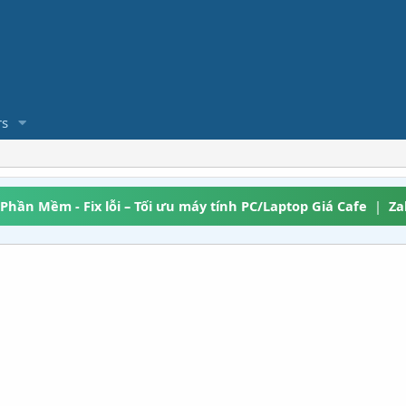
s
 Phần Mềm - Fix lỗi – Tối ưu máy tính PC/Laptop Giá Cafe
|
Za