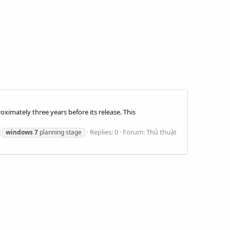
ximately three years before its release. This
Replies: 0
Forum:
Thủ thuật
windows
7
planning stage