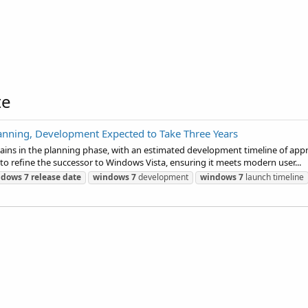
te
lanning, Development Expected to Take Three Years
ains in the planning phase, with an estimated development timeline of appro
refine the successor to Windows Vista, ensuring it meets modern user...
ndows
7
release
date
windows
7
development
windows
7
launch timeline