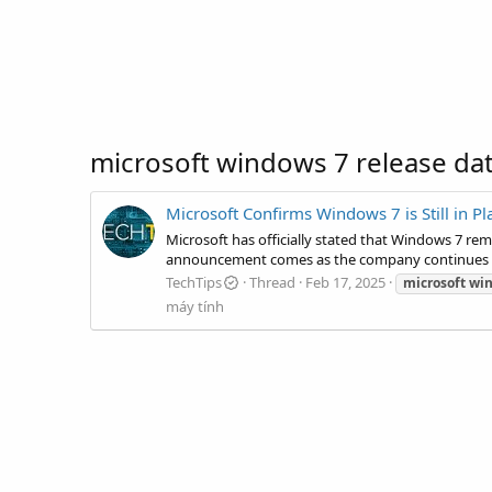
microsoft windows 7 release da
Microsoft Confirms Windows 7 is Still in P
Microsoft has officially stated that Windows 7 rem
announcement comes as the company continues to 
TechTips
Thread
Feb 17, 2025
microsoft
wi
máy tính