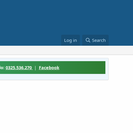
Log in
Search
lo:
0325.536.270
|
Facebook