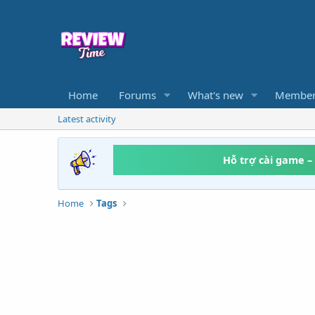
Home
Forums
What's new
Member
Latest activity
Hỗ trợ cài game –
Home
Tags