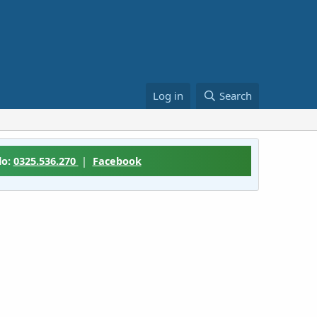
Log in
Search
lo:
0325.536.270
|
Facebook