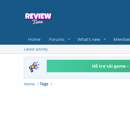
Home
Forums
What's new
Member
Latest activity
Hỗ trợ cài game –
Home
Tags