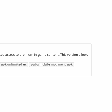
ed access to premium in-game content. This version allows
d
apk
unlimited
uc
pubg
mobile
mod
menu
apk