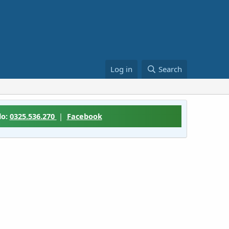
Log in
Search
lo:
0325.536.270
|
Facebook