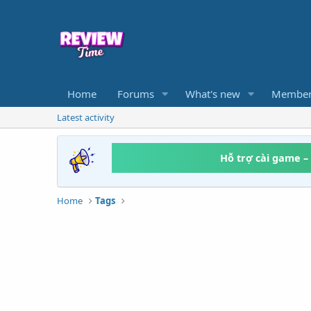
Home
Forums
What's new
Member
Latest activity
Hỗ trợ cài game –
Home
Tags