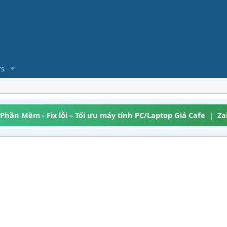
s
 Phần Mềm - Fix lỗi – Tối ưu máy tính PC/Laptop Giá Cafe
|
Za