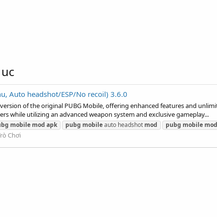
 uc
uto headshot/ESP/No recoil) 3.6.0
sion of the original PUBG Mobile, offering enhanced features and unlimit
ters while utilizing an advanced weapon system and exclusive gameplay...
ubg
mobile
mod
apk
pubg
mobile
auto headshot
mod
pubg
mobile
mo
Trò Chơi