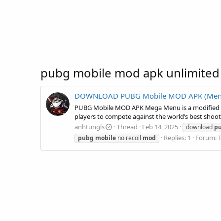
pubg mobile mod apk unlimited
DOWNLOAD PUBG Mobile MOD APK (Menu, A
PUBG Mobile MOD APK Mega Menu is a modified ver
players to compete against the world’s best shoo
anhtungls
Thread
Feb 14, 2025
download
p
Replies: 1
Forum:
pubg
mobile
no recoil
mod