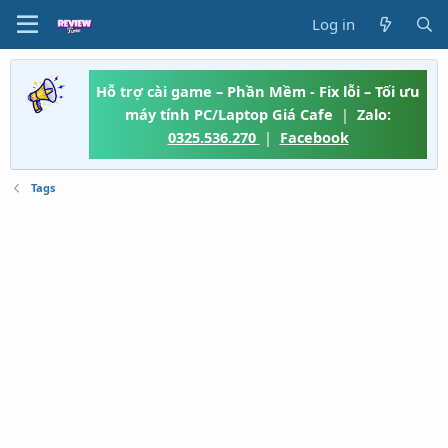
Log in
Hỗ trợ cài game – Phần Mềm - Fix lỗi – Tối ưu
máy tính PC/Laptop Giá Cafe
|
Zalo:
0325.536.270
|
Facebook
Tags