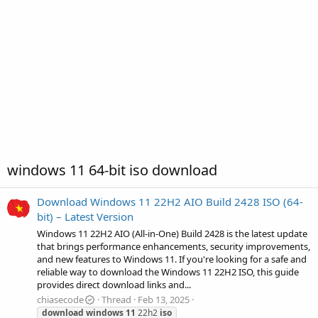
windows 11 64-bit iso download
Download Windows 11 22H2 AIO Build 2428 ISO (64-
bit) – Latest Version
Windows 11 22H2 AIO (All-in-One) Build 2428 is the latest update
that brings performance enhancements, security improvements,
and new features to Windows 11. If you're looking for a safe and
reliable way to download the Windows 11 22H2 ISO, this guide
provides direct download links and...
chiasecode
Thread
Feb 13, 2025
download
windows
11
22h2
iso