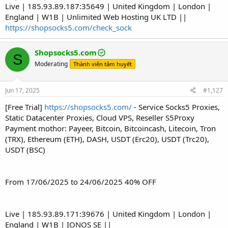
Live | 185.93.89.187:35649 | United Kingdom | London |
England | W1B | Unlimited Web Hosting UK LTD ||
https://shopsocks5.com/check_sock
Shopsocks5.com
S
Moderating
Thành viên tâm huyết
Jun 17, 2025
#1,127
[Free Trial]
https://shopsocks5.com/
- Service Socks5 Proxies,
Static Datacenter Proxies, Cloud VPS, Reseller S5Proxy
Payment mothor: Payeer, Bitcoin, Bitcoincash, Litecoin, Tron
(TRX), Ethereum (ETH), DASH, USDT (Erc20), USDT (Trc20),
USDT (BSC)
From 17/06/2025 to 24/06/2025 40% OFF
Live | 185.93.89.171:39676 | United Kingdom | London |
England | W1B | IONOS SE ||