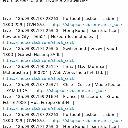
From 09/06/2025 to 15/06/2025 50% OFF
Live | 185.93.89.187:23263 | Portugal | Lisbon | Lisbon |
1300-229 | OVH SAS ||
https://shopsocks5.com/check_sock
Live | 185.93.89.191:26343 | Hong Kong | Tsim Sha Tsui |
Kowloon City | 96521 | Nexeon Technologies ||
https://shopsocks5.com/check_sock
Live | 185.93.89.191:26345 | Switzerland | Vevey | Vaud |
1800 | Ganesh Hosting SARL ||
https://shopsocks5.com/check_sock
Live | 185.93.89.190:25127 | India | Navi Mumbai |
Maharashtra | 400701 | Web Werks India Pvt. Ltd. ||
https://shopsocks5.com/check_sock
Live | 185.93.89.187:25371 | Chile | Curicó | Maule Region |
| ZAM LTDA. ||
https://shopsocks5.com/check_sock
Live | 185.93.89.159:21694 | France | Strasbourg | Grand
Est | 67000 | Host Europe GmbH ||
https://shopsocks5.com/check_sock
Live | 185.93.89.187:23263 | Portugal | Lisbon | Lisbon |
1300-229 | OVH SAS ||
https://shopsocks5.com/check_sock
Live | 185.93.89.191:26343 | Hong Kong | Tsim Sha Tsui |