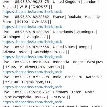
Live | 185.93.89.190:23475 | United Kingdom | London |
England | W1B | IONOS SE ||
https://shopsocks5.com/check_sock
Live | 185.93.89.182:22562 | France | Roubaix | Hauts-de-
France | 59100 | OVH SAS ||
https://shopsocks5.com/check_sock
Live | 185.93.89.151:22984 | Netherlands | Groningen |
Groningen | | Google LLC ||
https://shopsocks5.com/check_sock
Live | 185.93.89.187:26556 | United States | Tempe |
Arizona | 85284 | GoDaddy.com, LLC ||
https://shopsocks5.com/check_sock
Live | 185.93.89.189:19863 | Indonesia | Bogor | West Java
| 16965 | PT Biznet Gio Nusantara ||
https://shopsocks5.com/check_sock
Live | 185.93.89.187:22898 | India | Bengaluru | Karnataka
| 560100 | DigitalOcean, LLC ||
https://shopsocks5.com/check_sock
Live | 185.93.89.151:19737 | Germany | Essen | North
Rhine-Westphalia | 45127 | IONOS SE ||
https://shopsocks5.com/check_sock
Live | 185.93.89.153:23599 | United States | Provo | Utah |