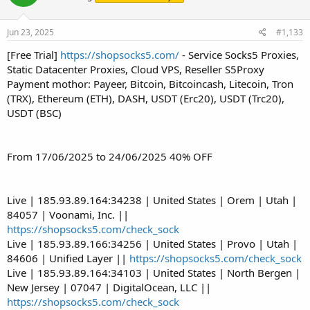
Jun 23, 2025
#1,133
[Free Trial]
https://shopsocks5.com/
- Service Socks5 Proxies,
Static Datacenter Proxies, Cloud VPS, Reseller S5Proxy
Payment mothor: Payeer, Bitcoin, Bitcoincash, Litecoin, Tron
(TRX), Ethereum (ETH), DASH, USDT (Erc20), USDT (Trc20),
USDT (BSC)
From 17/06/2025 to 24/06/2025 40% OFF
Live | 185.93.89.164:34238 | United States | Orem | Utah |
84057 | Voonami, Inc. ||
https://shopsocks5.com/check_sock
Live | 185.93.89.166:34256 | United States | Provo | Utah |
84606 | Unified Layer ||
https://shopsocks5.com/check_sock
Live | 185.93.89.164:34103 | United States | North Bergen |
New Jersey | 07047 | DigitalOcean, LLC ||
https://shopsocks5.com/check_sock