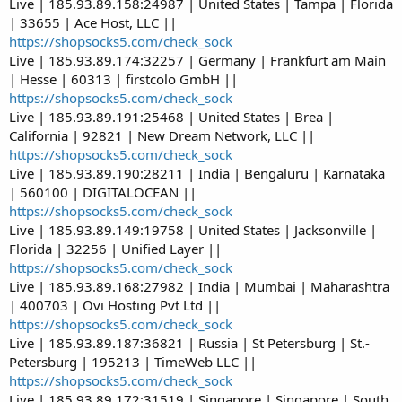
Live | 185.93.89.158:24987 | United States | Tampa | Florida
| 33655 | Ace Host, LLC ||
https://shopsocks5.com/check_sock
Live | 185.93.89.174:32257 | Germany | Frankfurt am Main
| Hesse | 60313 | firstcolo GmbH ||
https://shopsocks5.com/check_sock
Live | 185.93.89.191:25468 | United States | Brea |
California | 92821 | New Dream Network, LLC ||
https://shopsocks5.com/check_sock
Live | 185.93.89.190:28211 | India | Bengaluru | Karnataka
| 560100 | DIGITALOCEAN ||
https://shopsocks5.com/check_sock
Live | 185.93.89.149:19758 | United States | Jacksonville |
Florida | 32256 | Unified Layer ||
https://shopsocks5.com/check_sock
Live | 185.93.89.168:27982 | India | Mumbai | Maharashtra
| 400703 | Ovi Hosting Pvt Ltd ||
https://shopsocks5.com/check_sock
Live | 185.93.89.187:36821 | Russia | St Petersburg | St.-
Petersburg | 195213 | TimeWeb LLC ||
https://shopsocks5.com/check_sock
Live | 185.93.89.172:31519 | Singapore | Singapore | South