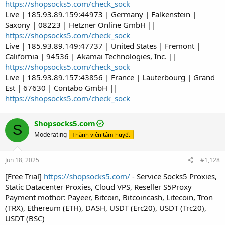
https://shopsocks5.com/check_sock
Live | 185.93.89.159:44973 | Germany | Falkenstein |
Saxony | 08223 | Hetzner Online GmbH ||
https://shopsocks5.com/check_sock
Live | 185.93.89.149:47737 | United States | Fremont |
California | 94536 | Akamai Technologies, Inc. ||
https://shopsocks5.com/check_sock
Live | 185.93.89.157:43856 | France | Lauterbourg | Grand
Est | 67630 | Contabo GmbH ||
https://shopsocks5.com/check_sock
Shopsocks5.com
S
Moderating
Thành viên tâm huyết
Jun 18, 2025
#1,128
[Free Trial]
https://shopsocks5.com/
- Service Socks5 Proxies,
Static Datacenter Proxies, Cloud VPS, Reseller S5Proxy
Payment mothor: Payeer, Bitcoin, Bitcoincash, Litecoin, Tron
(TRX), Ethereum (ETH), DASH, USDT (Erc20), USDT (Trc20),
USDT (BSC)