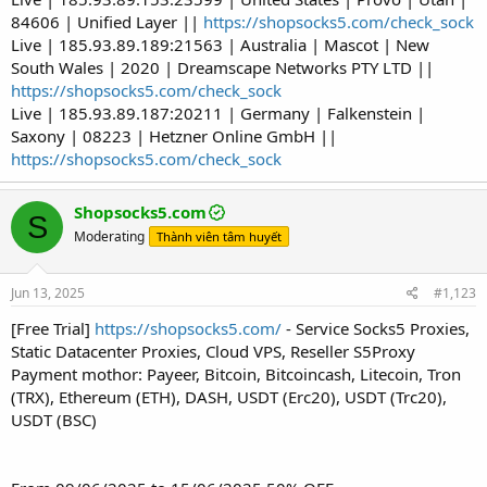
84606 | Unified Layer ||
https://shopsocks5.com/check_sock
Live | 185.93.89.189:21563 | Australia | Mascot | New
South Wales | 2020 | Dreamscape Networks PTY LTD ||
https://shopsocks5.com/check_sock
Live | 185.93.89.187:20211 | Germany | Falkenstein |
Saxony | 08223 | Hetzner Online GmbH ||
https://shopsocks5.com/check_sock
Shopsocks5.com
S
Moderating
Thành viên tâm huyết
Jun 13, 2025
#1,123
[Free Trial]
https://shopsocks5.com/
- Service Socks5 Proxies,
Static Datacenter Proxies, Cloud VPS, Reseller S5Proxy
Payment mothor: Payeer, Bitcoin, Bitcoincash, Litecoin, Tron
(TRX), Ethereum (ETH), DASH, USDT (Erc20), USDT (Trc20),
USDT (BSC)