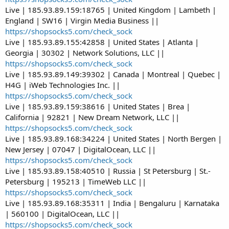
Live | 185.93.89.159:18765 | United Kingdom | Lambeth |
England | SW16 | Virgin Media Business ||
https://shopsocks5.com/check_sock
Live | 185.93.89.155:42858 | United States | Atlanta |
Georgia | 30302 | Network Solutions, LLC ||
https://shopsocks5.com/check_sock
Live | 185.93.89.149:39302 | Canada | Montreal | Quebec |
H4G | iWeb Technologies Inc. ||
https://shopsocks5.com/check_sock
Live | 185.93.89.159:38616 | United States | Brea |
California | 92821 | New Dream Network, LLC ||
https://shopsocks5.com/check_sock
Live | 185.93.89.168:34224 | United States | North Bergen |
New Jersey | 07047 | DigitalOcean, LLC ||
https://shopsocks5.com/check_sock
Live | 185.93.89.158:40510 | Russia | St Petersburg | St.-
Petersburg | 195213 | TimeWeb LLC ||
https://shopsocks5.com/check_sock
Live | 185.93.89.168:35311 | India | Bengaluru | Karnataka
| 560100 | DigitalOcean, LLC ||
https://shopsocks5.com/check_sock