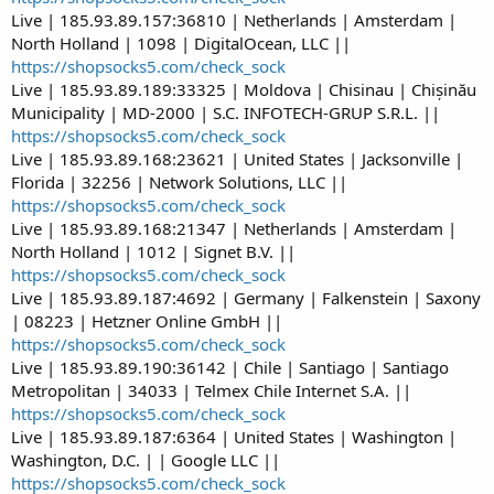
Live | 185.93.89.157:36810 | Netherlands | Amsterdam |
North Holland | 1098 | DigitalOcean, LLC ||
https://shopsocks5.com/check_sock
Live | 185.93.89.189:33325 | Moldova | Chisinau | Chișinău
Municipality | MD-2000 | S.C. INFOTECH-GRUP S.R.L. ||
https://shopsocks5.com/check_sock
Live | 185.93.89.168:23621 | United States | Jacksonville |
Florida | 32256 | Network Solutions, LLC ||
https://shopsocks5.com/check_sock
Live | 185.93.89.168:21347 | Netherlands | Amsterdam |
North Holland | 1012 | Signet B.V. ||
https://shopsocks5.com/check_sock
Live | 185.93.89.187:4692 | Germany | Falkenstein | Saxony
| 08223 | Hetzner Online GmbH ||
https://shopsocks5.com/check_sock
Live | 185.93.89.190:36142 | Chile | Santiago | Santiago
Metropolitan | 34033 | Telmex Chile Internet S.A. ||
https://shopsocks5.com/check_sock
Live | 185.93.89.187:6364 | United States | Washington |
Washington, D.C. | | Google LLC ||
https://shopsocks5.com/check_sock