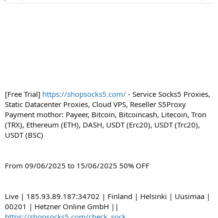
r
t
e
r
[Free Trial]
https://shopsocks5.com/
- Service Socks5 Proxies,
Static Datacenter Proxies, Cloud VPS, Reseller S5Proxy
Payment mothor: Payeer, Bitcoin, Bitcoincash, Litecoin, Tron
(TRX), Ethereum (ETH), DASH, USDT (Erc20), USDT (Trc20),
USDT (BSC)
From 09/06/2025 to 15/06/2025 50% OFF
Live | 185.93.89.187:34702 | Finland | Helsinki | Uusimaa |
00201 | Hetzner Online GmbH ||
https://shopsocks5.com/check_sock