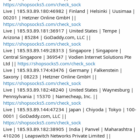
https://shopsocks5.com/check_sock
Live | 185.93.89.180:46982 | Finland | Helsinki | Uusimaa |
00201 | Hetzner Online GmbH ||
https://shopsocks5.com/check_sock
Live | 185.93.89.181:36917 | United States | Tempe |
Arizona | 85284 | GoDaddy.com, LLC ||
https://shopsocks5.com/check_sock
Live | 185.93.89.149:28313 | Singapore | Singapore |
Central Singapore | 369547 | Vodien Internet Solutions Pte
Ltd ||
https://shopsocks5.com/check_sock
Live | 185.93.89.174:43476 | Germany | Falkenstein |
Saxony | 08223 | Hetzner Online GmbH ||
https://shopsocks5.com/check_sock
Live | 185.93.89.182:48240 | United States | Waynesburg |
Pennsylvania | 15370 | Namecheap, Inc. ||
https://shopsocks5.com/check_sock
Live | 185.93.89.144:47234 | Japan | Chiyoda | Tokyo | 100-
0001 | GoDaddy.com, LLC ||
https://shopsocks5.com/check_sock
Live | 185.93.89.182:38905 | India | Panvel | Maharashtra |
410206 | Leapswitch Networks Private Limited ||