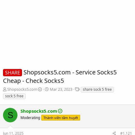
Shopsocks5.com - Service Socks5
SHARE
Cheap - Check Socks5
T
S
T
Shopsocks5.com
Mar 23, 2023
share sock 5 free
h
t
a
sock 5 free
r
a
g
e
r
s
a
Shopsocks5.com
t
S
d
d
Moderating
Thành viên tâm huyết
s
a
t
t
a
e
Jun 11, 2025
#1,121