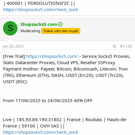
| 400001 | PDRSOLUTIONSFZC ||
https://shopsocks5.com/check_sock
Shopsocks5.com
S
Moderating
Thành viên tâm huyết
Jun 20, 2025
#1,130
[Free Trial]
https://shopsocks5.com/
- Service Socks5 Proxies,
Static Datacenter Proxies, Cloud VPS, Reseller S5Proxy
Payment mothor: Payeer, Bitcoin, Bitcoincash, Litecoin, Tron
(TRX), Ethereum (ETH), DASH, USDT (Erc20), USDT (Trc20),
USDT (BSC)
From 17/06/2025 to 24/06/2025 40% OFF
Live | 185.93.89.190:31802 | France | Roubaix | Hauts-de-
France | 59100 | OVH SAS ||
https://shopsocks5.com/check_sock