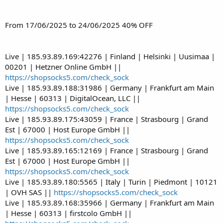
From 17/06/2025 to 24/06/2025 40% OFF
Live | 185.93.89.169:42276 | Finland | Helsinki | Uusimaa |
00201 | Hetzner Online GmbH ||
https://shopsocks5.com/check_sock
Live | 185.93.89.188:31986 | Germany | Frankfurt am Main
| Hesse | 60313 | DigitalOcean, LLC ||
https://shopsocks5.com/check_sock
Live | 185.93.89.175:43059 | France | Strasbourg | Grand
Est | 67000 | Host Europe GmbH ||
https://shopsocks5.com/check_sock
Live | 185.93.89.165:12169 | France | Strasbourg | Grand
Est | 67000 | Host Europe GmbH ||
https://shopsocks5.com/check_sock
Live | 185.93.89.180:5565 | Italy | Turin | Piedmont | 10121
| OVH SAS ||
https://shopsocks5.com/check_sock
Live | 185.93.89.168:35966 | Germany | Frankfurt am Main
| Hesse | 60313 | firstcolo GmbH ||