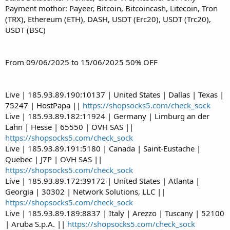
Payment mothor: Payeer, Bitcoin, Bitcoincash, Litecoin, Tron
(TRX), Ethereum (ETH), DASH, USDT (Erc20), USDT (Trc20),
USDT (BSC)
From 09/06/2025 to 15/06/2025 50% OFF
Live | 185.93.89.190:10137 | United States | Dallas | Texas |
75247 | HostPapa ||
https://shopsocks5.com/check_sock
Live | 185.93.89.182:11924 | Germany | Limburg an der
Lahn | Hesse | 65550 | OVH SAS ||
https://shopsocks5.com/check_sock
Live | 185.93.89.191:5180 | Canada | Saint-Eustache |
Quebec | J7P | OVH SAS ||
https://shopsocks5.com/check_sock
Live | 185.93.89.172:39172 | United States | Atlanta |
Georgia | 30302 | Network Solutions, LLC ||
https://shopsocks5.com/check_sock
Live | 185.93.89.189:8837 | Italy | Arezzo | Tuscany | 52100
| Aruba S.p.A. ||
https://shopsocks5.com/check_sock