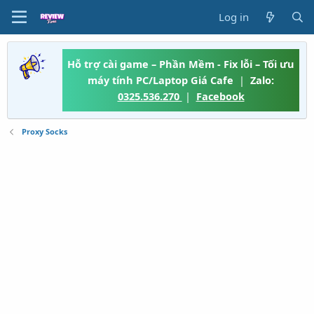
Log in
Hỗ trợ cài game – Phần Mềm - Fix lỗi – Tối ưu
máy tính PC/Laptop Giá Cafe
|
Zalo:
0325.536.270
|
Facebook
Proxy Socks