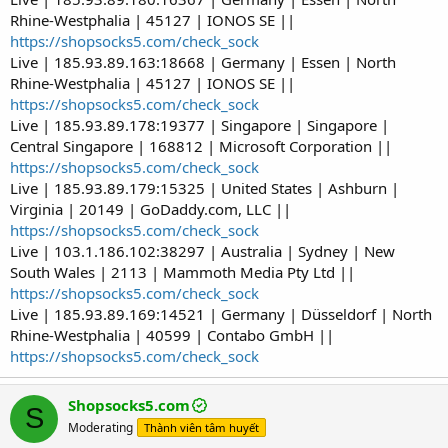
Rhine-Westphalia | 45127 | IONOS SE ||
https://shopsocks5.com/check_sock
Live | 185.93.89.163:18668 | Germany | Essen | North
Rhine-Westphalia | 45127 | IONOS SE ||
https://shopsocks5.com/check_sock
Live | 185.93.89.178:19377 | Singapore | Singapore |
Central Singapore | 168812 | Microsoft Corporation ||
https://shopsocks5.com/check_sock
Live | 185.93.89.179:15325 | United States | Ashburn |
Virginia | 20149 | GoDaddy.com, LLC ||
https://shopsocks5.com/check_sock
Live | 103.1.186.102:38297 | Australia | Sydney | New
South Wales | 2113 | Mammoth Media Pty Ltd ||
https://shopsocks5.com/check_sock
Live | 185.93.89.169:14521 | Germany | Düsseldorf | North
Rhine-Westphalia | 40599 | Contabo GmbH ||
https://shopsocks5.com/check_sock
Shopsocks5.com
S
Moderating
Thành viên tâm huyết