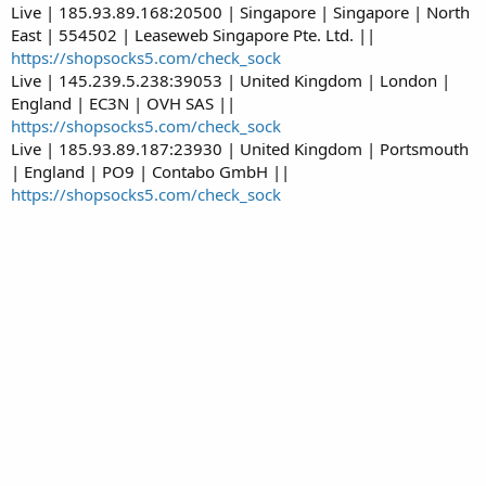
Live | 185.93.89.168:20500 | Singapore | Singapore | North
East | 554502 | Leaseweb Singapore Pte. Ltd. ||
https://shopsocks5.com/check_sock
Live | 145.239.5.238:39053 | United Kingdom | London |
England | EC3N | OVH SAS ||
https://shopsocks5.com/check_sock
Live | 185.93.89.187:23930 | United Kingdom | Portsmouth
| England | PO9 | Contabo GmbH ||
https://shopsocks5.com/check_sock