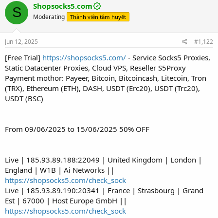
Shopsocks5.com
S
Moderating
Thành viên tâm huyết
Jun 12, 2025
#1,122
[Free Trial]
https://shopsocks5.com/
- Service Socks5 Proxies,
Static Datacenter Proxies, Cloud VPS, Reseller S5Proxy
Payment mothor: Payeer, Bitcoin, Bitcoincash, Litecoin, Tron
(TRX), Ethereum (ETH), DASH, USDT (Erc20), USDT (Trc20),
USDT (BSC)
From 09/06/2025 to 15/06/2025 50% OFF
Live | 185.93.89.188:22049 | United Kingdom | London |
England | W1B | Ai Networks ||
https://shopsocks5.com/check_sock
Live | 185.93.89.190:20341 | France | Strasbourg | Grand
Est | 67000 | Host Europe GmbH ||
https://shopsocks5.com/check_sock