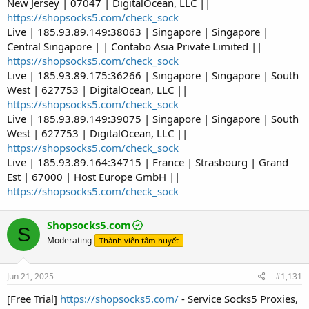
New Jersey | 07047 | DigitalOcean, LLC ||
https://shopsocks5.com/check_sock
Live | 185.93.89.149:38063 | Singapore | Singapore |
Central Singapore | | Contabo Asia Private Limited ||
https://shopsocks5.com/check_sock
Live | 185.93.89.175:36266 | Singapore | Singapore | South
West | 627753 | DigitalOcean, LLC ||
https://shopsocks5.com/check_sock
Live | 185.93.89.149:39075 | Singapore | Singapore | South
West | 627753 | DigitalOcean, LLC ||
https://shopsocks5.com/check_sock
Live | 185.93.89.164:34715 | France | Strasbourg | Grand
Est | 67000 | Host Europe GmbH ||
https://shopsocks5.com/check_sock
Shopsocks5.com
S
Moderating
Thành viên tâm huyết
Jun 21, 2025
#1,131
[Free Trial]
https://shopsocks5.com/
- Service Socks5 Proxies,