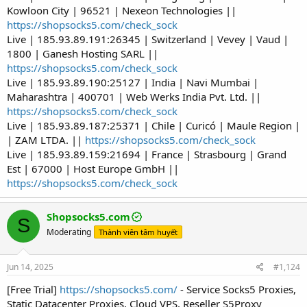
Kowloon City | 96521 | Nexeon Technologies ||
https://shopsocks5.com/check_sock
Live | 185.93.89.191:26345 | Switzerland | Vevey | Vaud |
1800 | Ganesh Hosting SARL ||
https://shopsocks5.com/check_sock
Live | 185.93.89.190:25127 | India | Navi Mumbai |
Maharashtra | 400701 | Web Werks India Pvt. Ltd. ||
https://shopsocks5.com/check_sock
Live | 185.93.89.187:25371 | Chile | Curicó | Maule Region |
| ZAM LTDA. ||
https://shopsocks5.com/check_sock
Live | 185.93.89.159:21694 | France | Strasbourg | Grand
Est | 67000 | Host Europe GmbH ||
https://shopsocks5.com/check_sock
Shopsocks5.com
S
Moderating
Thành viên tâm huyết
Jun 14, 2025
#1,124
[Free Trial]
https://shopsocks5.com/
- Service Socks5 Proxies,
Static Datacenter Proxies, Cloud VPS, Reseller S5Proxy