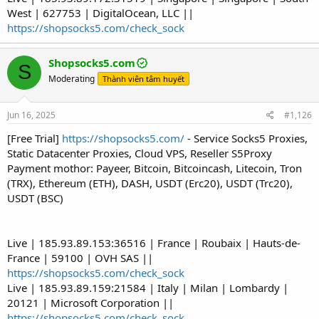
West | 627753 | DigitalOcean, LLC ||
https://shopsocks5.com/check_sock
Shopsocks5.com
S
Moderating
Thành viên tâm huyết
Jun 16, 2025
#1,126
[Free Trial]
https://shopsocks5.com/
- Service Socks5 Proxies,
Static Datacenter Proxies, Cloud VPS, Reseller S5Proxy
Payment mothor: Payeer, Bitcoin, Bitcoincash, Litecoin, Tron
(TRX), Ethereum (ETH), DASH, USDT (Erc20), USDT (Trc20),
USDT (BSC)
Live | 185.93.89.153:36516 | France | Roubaix | Hauts-de-
France | 59100 | OVH SAS ||
https://shopsocks5.com/check_sock
Live | 185.93.89.159:21584 | Italy | Milan | Lombardy |
20121 | Microsoft Corporation ||
https://shopsocks5.com/check_sock