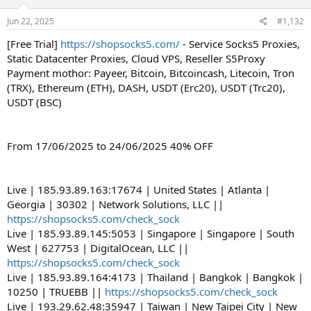
Jun 22, 2025
#1,132
[Free Trial]
https://shopsocks5.com/
- Service Socks5 Proxies,
Static Datacenter Proxies, Cloud VPS, Reseller S5Proxy
Payment mothor: Payeer, Bitcoin, Bitcoincash, Litecoin, Tron
(TRX), Ethereum (ETH), DASH, USDT (Erc20), USDT (Trc20),
USDT (BSC)
From 17/06/2025 to 24/06/2025 40% OFF
Live | 185.93.89.163:17674 | United States | Atlanta |
Georgia | 30302 | Network Solutions, LLC ||
https://shopsocks5.com/check_sock
Live | 185.93.89.145:5053 | Singapore | Singapore | South
West | 627753 | DigitalOcean, LLC ||
https://shopsocks5.com/check_sock
Live | 185.93.89.164:4173 | Thailand | Bangkok | Bangkok |
10250 | TRUEBB ||
https://shopsocks5.com/check_sock
Live | 193.29.62.48:35947 | Taiwan | New Taipei City | New