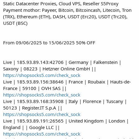
Static Datacenter Proxies, Cloud VPS, Reseller S5Proxy
Payment mothor: Payeer, Bitcoin, Bitcoincash, Litecoin, Tron
(TRX), Ethereum (ETH), DASH, USDT (Erc20), USDT (Trc20),
USDT (BSC)
From 09/06/2025 to 15/06/2025 50% OFF
Live | 185.93.89.143:42706 | Germany | Falkenstein |
Saxony | 08223 | Hetzner Online GmbH ||
https://shopsocks5.com/check_sock
Live | 185.93.89.156:38646 | France | Roubaix | Hauts-de-
France | 59100 | OVH SAS ||
https://shopsocks5.com/check_sock
Live | 185.93.89.168:35908 | Italy | Florence | Tuscany |
50123 | Register.IT S.p.A ||
https://shopsocks5.com/check_sock
Live | 185.93.89.191:26565 | United Kingdom | London |
England | | Google LLC ||
https://shopsocks5.com/check_sock