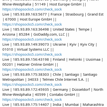
Rhine-Westphalia | 51149 | Host Europe GmbH ||
https://shopsocks5.com/check_sock
Live | 185.93.89.163:5677 | France | Strasbourg | Grand Est
| 67000 | Host Europe GmbH ||
https://shopsocks5.com/check_sock
Live | 185.93.89.163:36498 | United States | Tempe |
Arizona | 85284 | GoDaddy.com, LLC ||
https://shopsocks5.com/check_sock
Live | 185.93.89.149:39073 | Ukraine | Kyiv | Kyiv City |
01010 | Virtual Systems LLC ||
https://shopsocks5.com/check_sock
Live | 185.93.89.156:43198 | Finland | Helsinki | Uusimaa |
00201 | Hetzner Online GmbH ||
https://shopsocks5.com/check_sock
Live | 185.93.89.175:38303 | Chile | Santiago | Santiago
Metropolitan | 34033 | Telmex Chile Internet S.A. ||
https://shopsocks5.com/check_sock
Live | 185.93.89.172:45935 | Germany | Düsseldorf | North
Rhine-Westphalia | 40599 | Contabo GmbH ||
https://shopsocks5.com/check_sock
Live | 185.93.89.175:14407 | India | Mumbai | Maharashtra