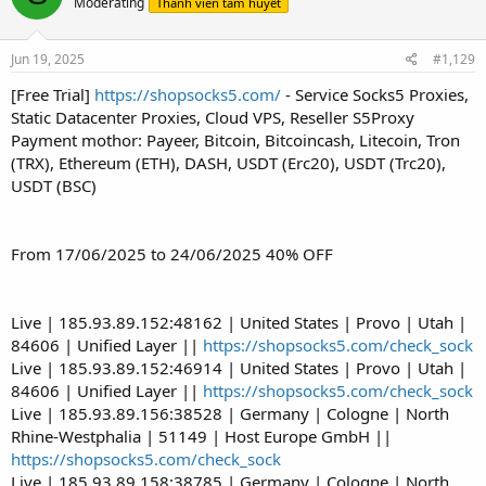
Moderating
Thành viên tâm huyết
Jun 19, 2025
#1,129
[Free Trial]
https://shopsocks5.com/
- Service Socks5 Proxies,
Static Datacenter Proxies, Cloud VPS, Reseller S5Proxy
Payment mothor: Payeer, Bitcoin, Bitcoincash, Litecoin, Tron
(TRX), Ethereum (ETH), DASH, USDT (Erc20), USDT (Trc20),
USDT (BSC)
From 17/06/2025 to 24/06/2025 40% OFF
Live | 185.93.89.152:48162 | United States | Provo | Utah |
84606 | Unified Layer ||
https://shopsocks5.com/check_sock
Live | 185.93.89.152:46914 | United States | Provo | Utah |
84606 | Unified Layer ||
https://shopsocks5.com/check_sock
Live | 185.93.89.156:38528 | Germany | Cologne | North
Rhine-Westphalia | 51149 | Host Europe GmbH ||
https://shopsocks5.com/check_sock
Live | 185.93.89.158:38785 | Germany | Cologne | North