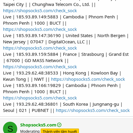
Taipei City | | Chunghwa Telecom Co., Ltd. ||
https://shopsocks5.com/check_sock
Live | 185.93.89.149:5883 | Cambodia | Phnom Penh |
Phnom Penh | 1000 | BUCT ||
https://shopsocks5.com/check_sock
Live | 185.93.89.147:36190 | United States | North Bergen |
New Jersey | 07047 | DigitalOcean, LLC ||
https://shopsocks5.com/check_sock
Live | 185.93.89.159:5884 | France | Strasbourg | Grand Est
| 67000 | GD MASS Network ||
https://shopsocks5.com/check_sock
Live | 193.29.62.48:38533 | Hong Kong | Kowloon Bay |
Kwun Tong | | NWT ||
https://shopsocks5.com/check_sock
Live | 185.93.89.166:19829 | Cambodia | Phnom Penh |
Phnom Penh | 1000 | BUCT ||
https://shopsocks5.com/check_sock
Live | 193.29.62.48:36801 | South Korea | Jungnang-gu |
Seoul | 021 | PUBNET ||
https://shopsocks5.com/check_sock
Shopsocks5.com
S
Moderating
Thành viên tâm huyết