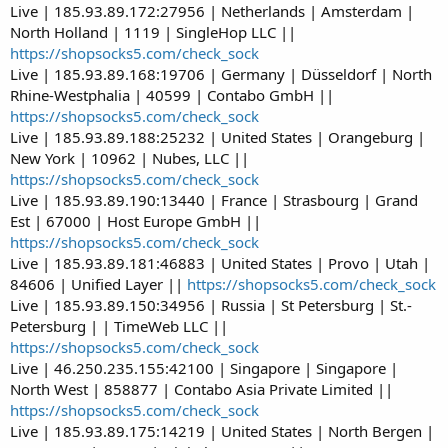
Live | 185.93.89.172:27956 | Netherlands | Amsterdam |
North Holland | 1119 | SingleHop LLC ||
https://shopsocks5.com/check_sock
Live | 185.93.89.168:19706 | Germany | Düsseldorf | North
Rhine-Westphalia | 40599 | Contabo GmbH ||
https://shopsocks5.com/check_sock
Live | 185.93.89.188:25232 | United States | Orangeburg |
New York | 10962 | Nubes, LLC ||
https://shopsocks5.com/check_sock
Live | 185.93.89.190:13440 | France | Strasbourg | Grand
Est | 67000 | Host Europe GmbH ||
https://shopsocks5.com/check_sock
Live | 185.93.89.181:46883 | United States | Provo | Utah |
84606 | Unified Layer ||
https://shopsocks5.com/check_sock
Live | 185.93.89.150:34956 | Russia | St Petersburg | St.-
Petersburg | | TimeWeb LLC ||
https://shopsocks5.com/check_sock
Live | 46.250.235.155:42100 | Singapore | Singapore |
North West | 858877 | Contabo Asia Private Limited ||
https://shopsocks5.com/check_sock
Live | 185.93.89.175:14219 | United States | North Bergen |