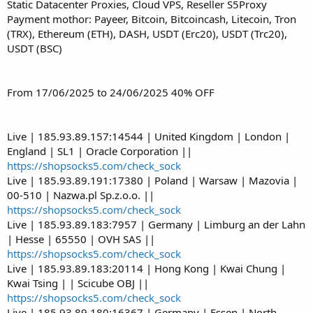
Static Datacenter Proxies, Cloud VPS, Reseller S5Proxy
Payment mothor: Payeer, Bitcoin, Bitcoincash, Litecoin, Tron
(TRX), Ethereum (ETH), DASH, USDT (Erc20), USDT (Trc20),
USDT (BSC)
From 17/06/2025 to 24/06/2025 40% OFF
Live | 185.93.89.157:14544 | United Kingdom | London |
England | SL1 | Oracle Corporation ||
https://shopsocks5.com/check_sock
Live | 185.93.89.191:17380 | Poland | Warsaw | Mazovia |
00-510 | Nazwa.pl Sp.z.o.o. ||
https://shopsocks5.com/check_sock
Live | 185.93.89.183:7957 | Germany | Limburg an der Lahn
| Hesse | 65550 | OVH SAS ||
https://shopsocks5.com/check_sock
Live | 185.93.89.183:20114 | Hong Kong | Kwai Chung |
Kwai Tsing | | Scicube OBJ ||
https://shopsocks5.com/check_sock
Live | 185.93.89.180:16367 | Germany | Essen | North