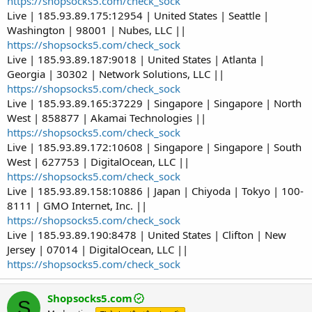
https://shopsocks5.com/check_sock
Live | 185.93.89.175:12954 | United States | Seattle |
Washington | 98001 | Nubes, LLC ||
https://shopsocks5.com/check_sock
Live | 185.93.89.187:9018 | United States | Atlanta |
Georgia | 30302 | Network Solutions, LLC ||
https://shopsocks5.com/check_sock
Live | 185.93.89.165:37229 | Singapore | Singapore | North
West | 858877 | Akamai Technologies ||
https://shopsocks5.com/check_sock
Live | 185.93.89.172:10608 | Singapore | Singapore | South
West | 627753 | DigitalOcean, LLC ||
https://shopsocks5.com/check_sock
Live | 185.93.89.158:10886 | Japan | Chiyoda | Tokyo | 100-
8111 | GMO Internet, Inc. ||
https://shopsocks5.com/check_sock
Live | 185.93.89.190:8478 | United States | Clifton | New
Jersey | 07014 | DigitalOcean, LLC ||
https://shopsocks5.com/check_sock
Shopsocks5.com
S