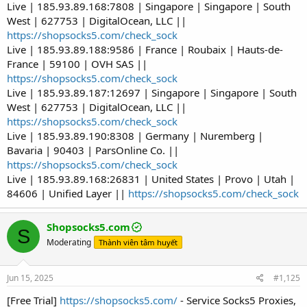
Live | 185.93.89.168:7808 | Singapore | Singapore | South
West | 627753 | DigitalOcean, LLC ||
https://shopsocks5.com/check_sock
Live | 185.93.89.188:9586 | France | Roubaix | Hauts-de-
France | 59100 | OVH SAS ||
https://shopsocks5.com/check_sock
Live | 185.93.89.187:12697 | Singapore | Singapore | South
West | 627753 | DigitalOcean, LLC ||
https://shopsocks5.com/check_sock
Live | 185.93.89.190:8308 | Germany | Nuremberg |
Bavaria | 90403 | ParsOnline Co. ||
https://shopsocks5.com/check_sock
Live | 185.93.89.168:26831 | United States | Provo | Utah |
84606 | Unified Layer ||
https://shopsocks5.com/check_sock
Shopsocks5.com
S
Moderating
Thành viên tâm huyết
Jun 15, 2025
#1,125
[Free Trial]
https://shopsocks5.com/
- Service Socks5 Proxies,