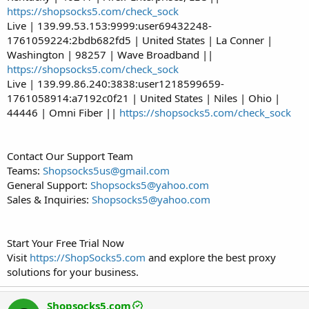
https://shopsocks5.com/check_sock
Live | 139.99.53.153:9999:user69432248-
1761059224:2bdb682fd5 | United States | La Conner |
Washington | 98257 | Wave Broadband ||
https://shopsocks5.com/check_sock
Live | 139.99.86.240:3838:user1218599659-
1761058914:a7192c0f21 | United States | Niles | Ohio |
44446 | Omni Fiber ||
https://shopsocks5.com/check_sock
Contact Our Support Team
Teams:
Shopsocks5us@gmail.com
General Support:
Shopsocks5@yahoo.com
Sales & Inquiries:
Shopsocks5@yahoo.com
Start Your Free Trial Now
Visit
https://ShopSocks5.com
and explore the best proxy
solutions for your business.
Shopsocks5.com