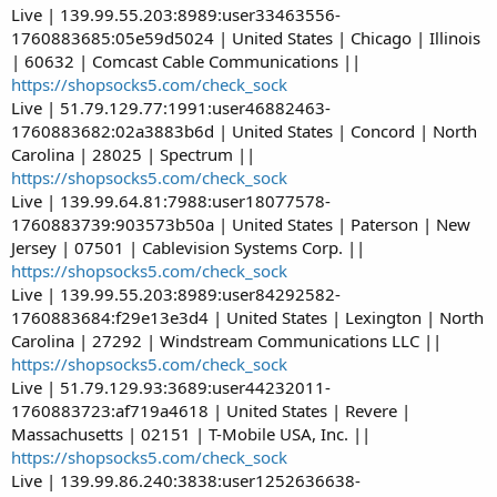
Live | 139.99.55.203:8989:user33463556-
1760883685:05e59d5024 | United States | Chicago | Illinois
| 60632 | Comcast Cable Communications ||
https://shopsocks5.com/check_sock
Live | 51.79.129.77:1991:user46882463-
1760883682:02a3883b6d | United States | Concord | North
Carolina | 28025 | Spectrum ||
https://shopsocks5.com/check_sock
Live | 139.99.64.81:7988:user18077578-
1760883739:903573b50a | United States | Paterson | New
Jersey | 07501 | Cablevision Systems Corp. ||
https://shopsocks5.com/check_sock
Live | 139.99.55.203:8989:user84292582-
1760883684:f29e13e3d4 | United States | Lexington | North
Carolina | 27292 | Windstream Communications LLC ||
https://shopsocks5.com/check_sock
Live | 51.79.129.93:3689:user44232011-
1760883723:af719a4618 | United States | Revere |
Massachusetts | 02151 | T-Mobile USA, Inc. ||
https://shopsocks5.com/check_sock
Live | 139.99.86.240:3838:user1252636638-