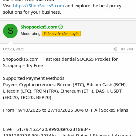
Visit
https://ShopSocks5.com
and explore the best proxy
solutions for your business.
Shopsocks5.com
S
Moderating
Thành viên tâm huyết
Oct 23, 2025
#1,248
ShopSocks5.com | Fast Residential SOCKS5 Proxies for
Scraping – Try Free
Supported Payment Methods:
Payeer, Cryptocurrencies: Bitcoin (BTC), Bitcoin Cash (BCH),
Litecoin (LTC), TRON (TRX), Ethereum (ETH), DASH, USDT
(ERC20, TRC20, BEP20)
From 19/10/2025 to 27/10/2025 30% OFF All Socks5 Plans
Live | 51.79.152.42:6999:user62318834-
1761230373:90fc2984fe | United States | Phoenix | Arizona