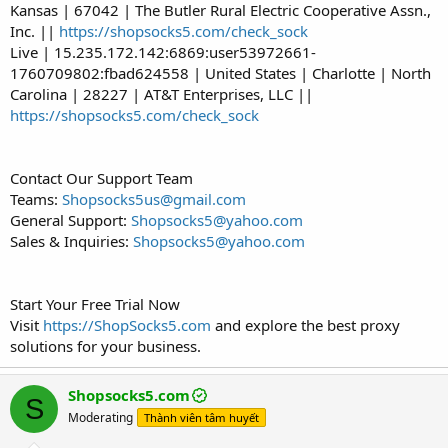
Kansas | 67042 | The Butler Rural Electric Cooperative Assn.,
Inc. ||
https://shopsocks5.com/check_sock
Live | 15.235.172.142:6869:user53972661-
1760709802:fbad624558 | United States | Charlotte | North
Carolina | 28227 | AT&T Enterprises, LLC ||
https://shopsocks5.com/check_sock
Contact Our Support Team
Teams:
Shopsocks5us@gmail.com
General Support:
Shopsocks5@yahoo.com
Sales & Inquiries:
Shopsocks5@yahoo.com
Start Your Free Trial Now
Visit
https://ShopSocks5.com
and explore the best proxy
solutions for your business.
Shopsocks5.com
S
Moderating
Thành viên tâm huyết