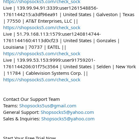
https://shopsocks5.com/check_sock
Live | 139.99.94.91:3339:user1261548856-
1761144215:a3df96ea91 | United States | Galveston | Texas
| 77550 | AT&T Enterprises, LLC ||
https://shopsocks5.com/check_sock
Live | 51.79.168.113:1579:user1240814744-
1761144160:4113d0cf23 | United States | Gonzales |
Louisiana | 70737 | EATEL ||
https://shopsocks5.com/check_sock
Live | 139.99.53.153:9999:user91759201-
1761144206:01f75c3564 | United States | Selden | New York
| 11784 | Cablevision Systems Corp. ||
https://shopsocks5.com/check_sock
Contact Our Support Team
Teams:
Shopsocks5us@gmail.com
General Support:
Shopsocks5@yahoo.com
Sales & Inquiries:
Shopsocks5@yahoo.com
Start Your Free Trial Now