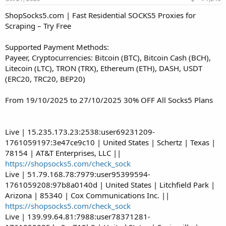
ShopSocks5.com | Fast Residential SOCKS5 Proxies for
Scraping – Try Free
Supported Payment Methods:
Payeer, Cryptocurrencies: Bitcoin (BTC), Bitcoin Cash (BCH),
Litecoin (LTC), TRON (TRX), Ethereum (ETH), DASH, USDT
(ERC20, TRC20, BEP20)
From 19/10/2025 to 27/10/2025 30% OFF All Socks5 Plans
Live | 15.235.173.23:2538:user69231209-
1761059197:3e47ce9c10 | United States | Schertz | Texas |
78154 | AT&T Enterprises, LLC ||
https://shopsocks5.com/check_sock
Live | 51.79.168.78:7979:user95399594-
1761059208:97b8a0140d | United States | Litchfield Park |
Arizona | 85340 | Cox Communications Inc. ||
https://shopsocks5.com/check_sock
Live | 139.99.64.81:7988:user78371281-