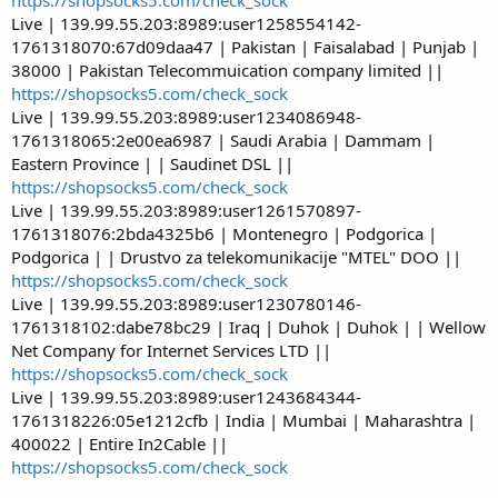
Live | 139.99.55.203:8989:user1258554142-
1761318070:67d09daa47 | Pakistan | Faisalabad | Punjab |
38000 | Pakistan Telecommuication company limited ||
https://shopsocks5.com/check_sock
Live | 139.99.55.203:8989:user1234086948-
1761318065:2e00ea6987 | Saudi Arabia | Dammam |
Eastern Province | | Saudinet DSL ||
https://shopsocks5.com/check_sock
Live | 139.99.55.203:8989:user1261570897-
1761318076:2bda4325b6 | Montenegro | Podgorica |
Podgorica | | Drustvo za telekomunikacije "MTEL" DOO ||
https://shopsocks5.com/check_sock
Live | 139.99.55.203:8989:user1230780146-
1761318102:dabe78bc29 | Iraq | Duhok | Duhok | | Wellow
Net Company for Internet Services LTD ||
https://shopsocks5.com/check_sock
Live | 139.99.55.203:8989:user1243684344-
1761318226:05e1212cfb | India | Mumbai | Maharashtra |
400022 | Entire In2Cable ||
https://shopsocks5.com/check_sock