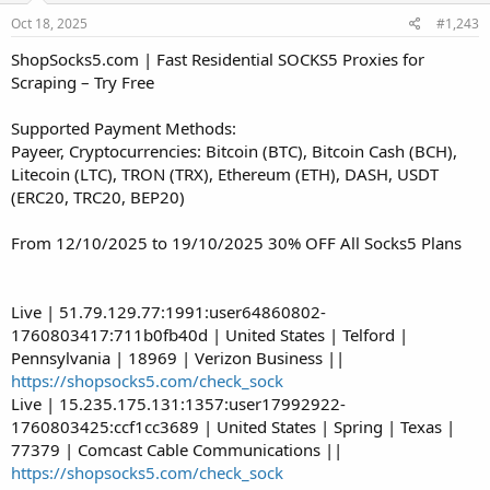
Oct 18, 2025
#1,243
ShopSocks5.com | Fast Residential SOCKS5 Proxies for
Scraping – Try Free
Supported Payment Methods:
Payeer, Cryptocurrencies: Bitcoin (BTC), Bitcoin Cash (BCH),
Litecoin (LTC), TRON (TRX), Ethereum (ETH), DASH, USDT
(ERC20, TRC20, BEP20)
From 12/10/2025 to 19/10/2025 30% OFF All Socks5 Plans
Live | 51.79.129.77:1991:user64860802-
1760803417:711b0fb40d | United States | Telford |
Pennsylvania | 18969 | Verizon Business ||
https://shopsocks5.com/check_sock
Live | 15.235.175.131:1357:user17992922-
1760803425:ccf1cc3689 | United States | Spring | Texas |
77379 | Comcast Cable Communications ||
https://shopsocks5.com/check_sock