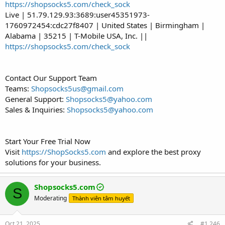
https://shopsocks5.com/check_sock
Live | 51.79.129.93:3689:user45351973-
1760972454:cdc27f8407 | United States | Birmingham |
Alabama | 35215 | T-Mobile USA, Inc. ||
https://shopsocks5.com/check_sock
Contact Our Support Team
Teams:
Shopsocks5us@gmail.com
General Support:
Shopsocks5@yahoo.com
Sales & Inquiries:
Shopsocks5@yahoo.com
Start Your Free Trial Now
Visit
https://ShopSocks5.com
and explore the best proxy
solutions for your business.
Shopsocks5.com
S
Moderating
Thành viên tâm huyết
Oct 21, 2025
#1,246