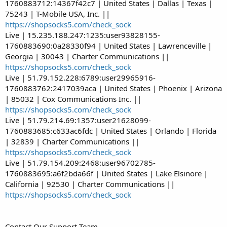
1760883712:14367f42c7 | United States | Dallas | Texas |
75243 | T-Mobile USA, Inc. ||
https://shopsocks5.com/check_sock
Live | 15.235.188.247:1235:user93828155-
1760883690:0a28330f94 | United States | Lawrenceville |
Georgia | 30043 | Charter Communications ||
https://shopsocks5.com/check_sock
Live | 51.79.152.228:6789:user29965916-
1760883762:2417039aca | United States | Phoenix | Arizona
| 85032 | Cox Communications Inc. ||
https://shopsocks5.com/check_sock
Live | 51.79.214.69:1357:user21628099-
1760883685:c633ac6fdc | United States | Orlando | Florida
| 32839 | Charter Communications ||
https://shopsocks5.com/check_sock
Live | 51.79.154.209:2468:user96702785-
1760883695:a6f2bda66f | United States | Lake Elsinore |
California | 92530 | Charter Communications ||
https://shopsocks5.com/check_sock
Contact Our Support Team