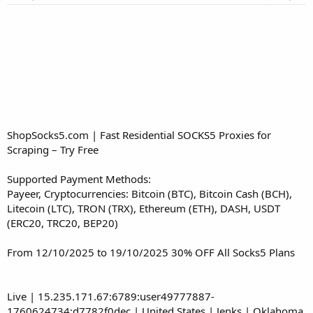
r
t
e
r
ShopSocks5.com | Fast Residential SOCKS5 Proxies for
Scraping – Try Free
Supported Payment Methods:
Payeer, Cryptocurrencies: Bitcoin (BTC), Bitcoin Cash (BCH),
Litecoin (LTC), TRON (TRX), Ethereum (ETH), DASH, USDT
(ERC20, TRC20, BEP20)
From 12/10/2025 to 19/10/2025 30% OFF All Socks5 Plans
Live | 15.235.171.67:6789:user49777887-
1760624734:d7782f0dec | United States | Jenks | Oklahoma