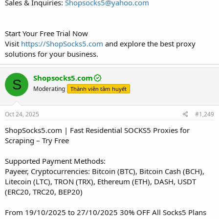
Sales & Inquiries:
Shopsocks5@yahoo.com
Start Your Free Trial Now
Visit
https://ShopSocks5.com
and explore the best proxy
solutions for your business.
Shopsocks5.com
S
Moderating
Thành viên tâm huyết
Oct 24, 2025
#1,249
ShopSocks5.com | Fast Residential SOCKS5 Proxies for
Scraping – Try Free
Supported Payment Methods:
Payeer, Cryptocurrencies: Bitcoin (BTC), Bitcoin Cash (BCH),
Litecoin (LTC), TRON (TRX), Ethereum (ETH), DASH, USDT
(ERC20, TRC20, BEP20)
From 19/10/2025 to 27/10/2025 30% OFF All Socks5 Plans