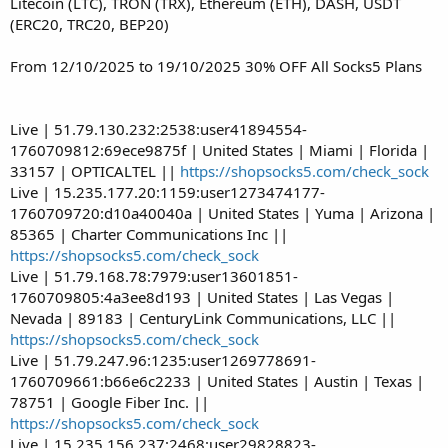
Litecoin (LTC), TRON (TRX), Ethereum (ETH), DASH, USDT
(ERC20, TRC20, BEP20)
From 12/10/2025 to 19/10/2025 30% OFF All Socks5 Plans
Live | 51.79.130.232:2538:user41894554-
1760709812:69ece9875f | United States | Miami | Florida |
33157 | OPTICALTEL ||
https://shopsocks5.com/check_sock
Live | 15.235.177.20:1159:user1273474177-
1760709720:d10a40040a | United States | Yuma | Arizona |
85365 | Charter Communications Inc ||
https://shopsocks5.com/check_sock
Live | 51.79.168.78:7979:user13601851-
1760709805:4a3ee8d193 | United States | Las Vegas |
Nevada | 89183 | CenturyLink Communications, LLC ||
https://shopsocks5.com/check_sock
Live | 51.79.247.96:1235:user1269778691-
1760709661:b66e6c2233 | United States | Austin | Texas |
78751 | Google Fiber Inc. ||
https://shopsocks5.com/check_sock
Live | 15.235.156.237:2468:user29828823-