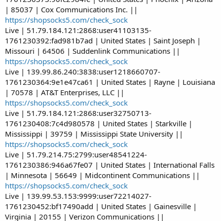
| 85037 | Cox Communications Inc. ||
https://shopsocks5.com/check_sock
Live | 51.79.184.121:2868:user41103135-
1761230392:fad981b7ad | United States | Saint Joseph |
Missouri | 64506 | Suddenlink Communications ||
https://shopsocks5.com/check_sock
Live | 139.99.86.240:3838:user1218660707-
1761230364:9e1e47ca61 | United States | Rayne | Louisiana
| 70578 | AT&T Enterprises, LLC ||
https://shopsocks5.com/check_sock
Live | 51.79.184.121:2868:user32750713-
1761230408:7c4d980578 | United States | Starkville |
Mississippi | 39759 | Mississippi State University ||
https://shopsocks5.com/check_sock
Live | 51.79.214.75:2799:user48541224-
1761230386:946a67fe07 | United States | International Falls
| Minnesota | 56649 | Midcontinent Communications ||
https://shopsocks5.com/check_sock
Live | 139.99.53.153:9999:user72214027-
1761230452:bf17490add | United States | Gainesville |
Virginia | 20155 | Verizon Communications ||