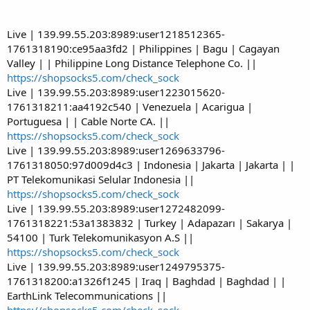
Live | 139.99.55.203:8989:user1218512365-
1761318190:ce95aa3fd2 | Philippines | Bagu | Cagayan
Valley | | Philippine Long Distance Telephone Co. ||
https://shopsocks5.com/check_sock
Live | 139.99.55.203:8989:user1223015620-
1761318211:aa4192c540 | Venezuela | Acarigua |
Portuguesa | | Cable Norte CA. ||
https://shopsocks5.com/check_sock
Live | 139.99.55.203:8989:user1269633796-
1761318050:97d009d4c3 | Indonesia | Jakarta | Jakarta | |
PT Telekomunikasi Selular Indonesia ||
https://shopsocks5.com/check_sock
Live | 139.99.55.203:8989:user1272482099-
1761318221:53a1383832 | Turkey | Adapazarı | Sakarya |
54100 | Turk Telekomunikasyon A.S ||
https://shopsocks5.com/check_sock
Live | 139.99.55.203:8989:user1249795375-
1761318200:a1326f1245 | Iraq | Baghdad | Baghdad | |
EarthLink Telecommunications ||
https://shopsocks5.com/check_sock