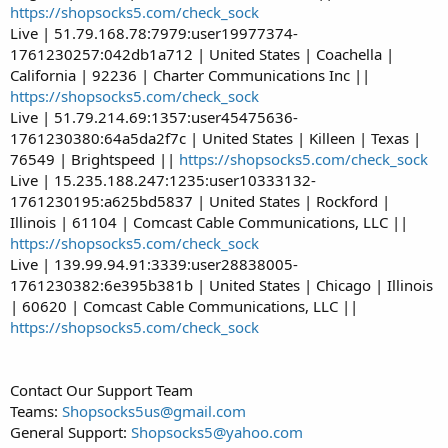
https://shopsocks5.com/check_sock
Live | 51.79.168.78:7979:user19977374-
1761230257:042db1a712 | United States | Coachella |
California | 92236 | Charter Communications Inc ||
https://shopsocks5.com/check_sock
Live | 51.79.214.69:1357:user45475636-
1761230380:64a5da2f7c | United States | Killeen | Texas |
76549 | Brightspeed ||
https://shopsocks5.com/check_sock
Live | 15.235.188.247:1235:user10333132-
1761230195:a625bd5837 | United States | Rockford |
Illinois | 61104 | Comcast Cable Communications, LLC ||
https://shopsocks5.com/check_sock
Live | 139.99.94.91:3339:user28838005-
1761230382:6e395b381b | United States | Chicago | Illinois
| 60620 | Comcast Cable Communications, LLC ||
https://shopsocks5.com/check_sock
Contact Our Support Team
Teams:
Shopsocks5us@gmail.com
General Support:
Shopsocks5@yahoo.com