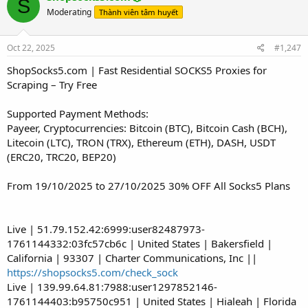
S
Moderating
Thành viên tâm huyết
Oct 22, 2025
#1,247
ShopSocks5.com | Fast Residential SOCKS5 Proxies for
Scraping – Try Free
Supported Payment Methods:
Payeer, Cryptocurrencies: Bitcoin (BTC), Bitcoin Cash (BCH),
Litecoin (LTC), TRON (TRX), Ethereum (ETH), DASH, USDT
(ERC20, TRC20, BEP20)
From 19/10/2025 to 27/10/2025 30% OFF All Socks5 Plans
Live | 51.79.152.42:6999:user82487973-
1761144332:03fc57cb6c | United States | Bakersfield |
California | 93307 | Charter Communications, Inc ||
https://shopsocks5.com/check_sock
Live | 139.99.64.81:7988:user1297852146-
1761144403:b95750c951 | United States | Hialeah | Florida