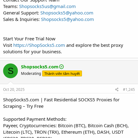
Teams:
Shopsocks5us@gmail.com
General Support:
Shopsocks5@yahoo.com
Sales & Inquiries:
Shopsocks5@yahoo.com
Start Your Free Trial Now
Visit
https://ShopSocks5.com
and explore the best proxy
solutions for your business.
Shopsocks5.com
S
Moderating
Thành viên tâm huyết
Oct 20, 2025
#1,245
ShopSocks5.com | Fast Residential SOCKS5 Proxies for
Scraping – Try Free
Supported Payment Methods:
Payeer, Cryptocurrencies: Bitcoin (BTC), Bitcoin Cash (BCH),
Litecoin (LTC), TRON (TRX), Ethereum (ETH), DASH, USDT