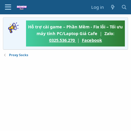
Log in
Hỗ trợ cài game – Phần Mềm - Fix lỗi – Tối ưu
máy tính PC/Laptop Giá Cafe
|
Zalo:
0325.536.270
|
Facebook
Proxy Socks