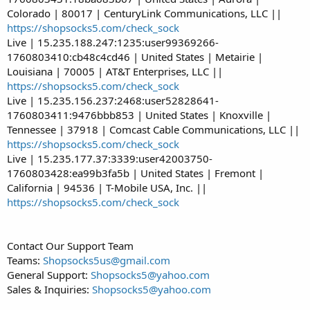
Colorado | 80017 | CenturyLink Communications, LLC ||
https://shopsocks5.com/check_sock
Live | 15.235.188.247:1235:user99369266-
1760803410:cb48c4cd46 | United States | Metairie |
Louisiana | 70005 | AT&T Enterprises, LLC ||
https://shopsocks5.com/check_sock
Live | 15.235.156.237:2468:user52828641-
1760803411:9476bbb853 | United States | Knoxville |
Tennessee | 37918 | Comcast Cable Communications, LLC ||
https://shopsocks5.com/check_sock
Live | 15.235.177.37:3339:user42003750-
1760803428:ea99b3fa5b | United States | Fremont |
California | 94536 | T-Mobile USA, Inc. ||
https://shopsocks5.com/check_sock
Contact Our Support Team
Teams:
Shopsocks5us@gmail.com
General Support:
Shopsocks5@yahoo.com
Sales & Inquiries:
Shopsocks5@yahoo.com