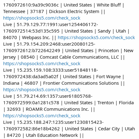
1760972610:9a39c9036c | United States | White Bluff |
Tennessee | 37187 | Dickson Electric System ||
https://shopsocks5.com/check_sock
Live | 51.79.129.77:1991:user1254406172-
1760972514:53d135c595 | United States | Sandy | Utah |
84070 | Webpass Inc. ||
https://shopsocks5.com/check_sock
Live | 51.79.154.209:2468:user20080125-
1760972612:b722642249 | United States | Princeton | New
Jersey | 08540 | Comcast Cable Communications, LLC ||
https://shopsocks5.com/check_sock
Live | 15.235.159.108:3333:user51848118-
1760972438:da3ad5a02f | United States | Fort Wayne |
Indiana | 46807 | Frontier Communications Solutions ||
https://shopsocks5.com/check_sock
Live | 51.79.214.69:1357:user61805768-
1760972599:0a1281c578 | United States | Trenton | Florida
| 32693 | ROAMR Communications Inc. ||
https://shopsocks5.com/check_sock
Live | 15.235.188.247:1235:user1230815423-
1760972582:86e18b4262 | United States | Cedar City | Utah
| 84720 | Utah Education Network ||