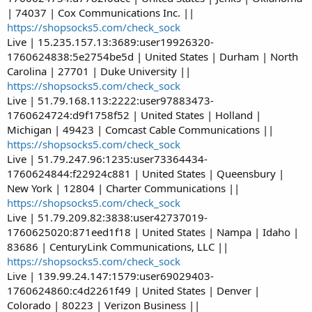
| 74037 | Cox Communications Inc. ||
https://shopsocks5.com/check_sock
Live | 15.235.157.13:3689:user19926320-
1760624838:5e2754be5d | United States | Durham | North
Carolina | 27701 | Duke University ||
https://shopsocks5.com/check_sock
Live | 51.79.168.113:2222:user97883473-
1760624724:d9f1758f52 | United States | Holland |
Michigan | 49423 | Comcast Cable Communications ||
https://shopsocks5.com/check_sock
Live | 51.79.247.96:1235:user73364434-
1760624844:f22924c881 | United States | Queensbury |
New York | 12804 | Charter Communications ||
https://shopsocks5.com/check_sock
Live | 51.79.209.82:3838:user42737019-
1760625020:871eed1f18 | United States | Nampa | Idaho |
83686 | CenturyLink Communications, LLC ||
https://shopsocks5.com/check_sock
Live | 139.99.24.147:1579:user69029403-
1760624860:c4d2261f49 | United States | Denver |
Colorado | 80223 | Verizon Business ||