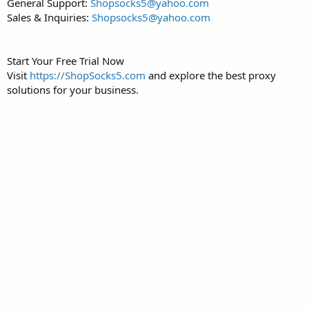
General Support:
Shopsocks5@yahoo.com
Sales & Inquiries:
Shopsocks5@yahoo.com
Start Your Free Trial Now
Visit
https://ShopSocks5.com
and explore the best proxy
solutions for your business.