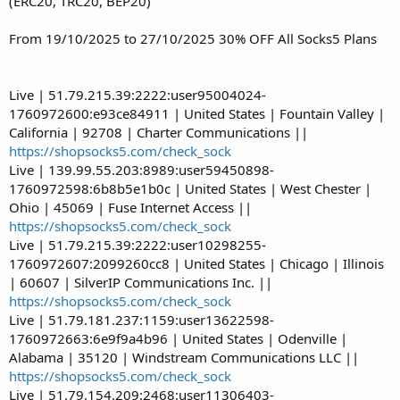
(ERC20, TRC20, BEP20)
From 19/10/2025 to 27/10/2025 30% OFF All Socks5 Plans
Live | 51.79.215.39:2222:user95004024-
1760972600:e93ce84911 | United States | Fountain Valley |
California | 92708 | Charter Communications ||
https://shopsocks5.com/check_sock
Live | 139.99.55.203:8989:user59450898-
1760972598:6b8b5e1b0c | United States | West Chester |
Ohio | 45069 | Fuse Internet Access ||
https://shopsocks5.com/check_sock
Live | 51.79.215.39:2222:user10298255-
1760972607:2099260cc8 | United States | Chicago | Illinois
| 60607 | SilverIP Communications Inc. ||
https://shopsocks5.com/check_sock
Live | 51.79.181.237:1159:user13622598-
1760972663:6e9f9a4b96 | United States | Odenville |
Alabama | 35120 | Windstream Communications LLC ||
https://shopsocks5.com/check_sock
Live | 51.79.154.209:2468:user11306403-