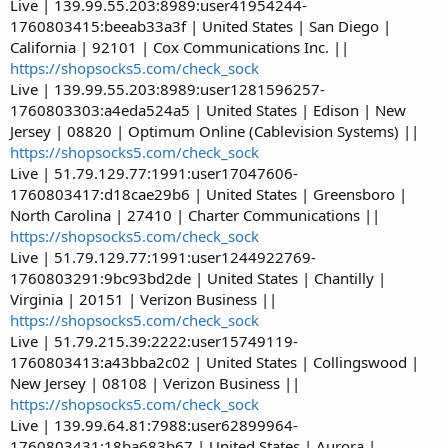
Live | 139.99.55.203:8989:user41954244-
1760803415:beeab33a3f | United States | San Diego |
California | 92101 | Cox Communications Inc. ||
https://shopsocks5.com/check_sock
Live | 139.99.55.203:8989:user1281596257-
1760803303:a4eda524a5 | United States | Edison | New
Jersey | 08820 | Optimum Online (Cablevision Systems) ||
https://shopsocks5.com/check_sock
Live | 51.79.129.77:1991:user17047606-
1760803417:d18cae29b6 | United States | Greensboro |
North Carolina | 27410 | Charter Communications ||
https://shopsocks5.com/check_sock
Live | 51.79.129.77:1991:user1244922769-
1760803291:9bc93bd2de | United States | Chantilly |
Virginia | 20151 | Verizon Business ||
https://shopsocks5.com/check_sock
Live | 51.79.215.39:2222:user15749119-
1760803413:a43bba2c02 | United States | Collingswood |
New Jersey | 08108 | Verizon Business ||
https://shopsocks5.com/check_sock
Live | 139.99.64.81:7988:user62899964-
1760803431:18ba683b67 | United States | Aurora |