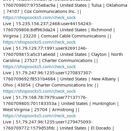
1760709807:9755e8ac9a | United States | Tulsa | Oklahoma
| 74107 | Cox Communications Inc. ||
https://shopsocks5.com/check_sock
Live | 15.235.156.237:2468:user44154243-
1760709806:8df963da24 | United States | Richmond |
Virginia | 23220 | Comcast Cable Communications ||
https://shopsocks5.com/check_sock
Live | 51.79.129.77:1991:user92691246-
1760709815:a5c31a6edd | United States | Clayton | North
Carolina | 27527 | Charter Communications ||
https://shopsocks5.com/check_sock
Live | 51.79.247.96:1235:user1270837307-
1760709692:f8531b4684 | United States | New Albany |
Ohio | 43054 | Charter Communications Inc ||
https://shopsocks5.com/check_sock
Live | 51.79.168.78:7979:user77137176-
1760709805:701183353a | United States | Huntington |
West Virginia | 25704 | Armstrong ||
https://shopsocks5.com/check_sock
Live | 51.79.247.96:1235:user1279475093-
1760709772:1579d53fdc | United States | El Dorado |