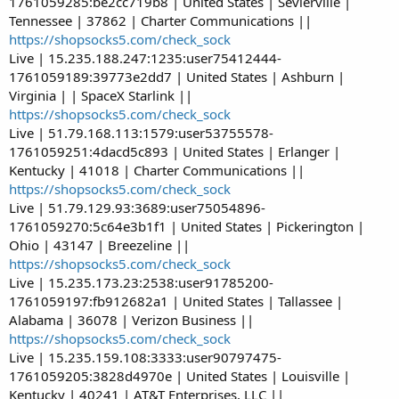
1761059285:be2cc719b8 | United States | Sevierville |
Tennessee | 37862 | Charter Communications ||
https://shopsocks5.com/check_sock
Live | 15.235.188.247:1235:user75412444-
1761059189:39773e2dd7 | United States | Ashburn |
Virginia | | SpaceX Starlink ||
https://shopsocks5.com/check_sock
Live | 51.79.168.113:1579:user53755578-
1761059251:4dacd5c893 | United States | Erlanger |
Kentucky | 41018 | Charter Communications ||
https://shopsocks5.com/check_sock
Live | 51.79.129.93:3689:user75054896-
1761059270:5c64e3b1f1 | United States | Pickerington |
Ohio | 43147 | Breezeline ||
https://shopsocks5.com/check_sock
Live | 15.235.173.23:2538:user91785200-
1761059197:fb912682a1 | United States | Tallassee |
Alabama | 36078 | Verizon Business ||
https://shopsocks5.com/check_sock
Live | 15.235.159.108:3333:user90797475-
1761059205:3828d4970e | United States | Louisville |
Kentucky | 40241 | AT&T Enterprises, LLC ||