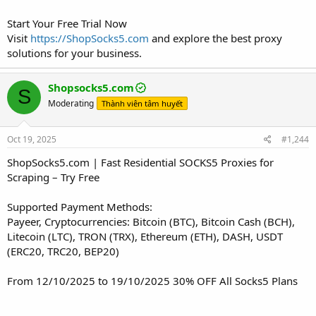
Start Your Free Trial Now
Visit
https://ShopSocks5.com
and explore the best proxy
solutions for your business.
Shopsocks5.com
S
Moderating
Thành viên tâm huyết
Oct 19, 2025
#1,244
ShopSocks5.com | Fast Residential SOCKS5 Proxies for
Scraping – Try Free
Supported Payment Methods:
Payeer, Cryptocurrencies: Bitcoin (BTC), Bitcoin Cash (BCH),
Litecoin (LTC), TRON (TRX), Ethereum (ETH), DASH, USDT
(ERC20, TRC20, BEP20)
From 12/10/2025 to 19/10/2025 30% OFF All Socks5 Plans