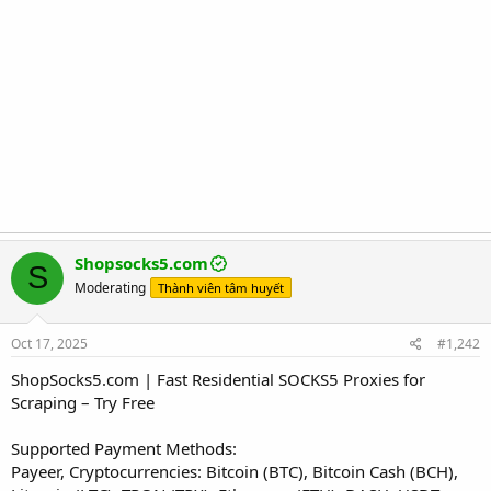
Shopsocks5.com
S
Moderating
Thành viên tâm huyết
Oct 17, 2025
#1,242
ShopSocks5.com | Fast Residential SOCKS5 Proxies for
Scraping – Try Free
Supported Payment Methods:
Payeer, Cryptocurrencies: Bitcoin (BTC), Bitcoin Cash (BCH),