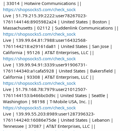
| 33014 | Hotwire Communications ||
https://shopsocks5.com/check_sock
Live | 51.79.215.39:2222:user78267023-
1761144146:8905982a24 | United States | Boston |
Massachusetts | 02112 | Suddenlink Communications ||
https://shopsocks5.com/check_sock
Live | 139.99.64.81:7988:user16432568-
1761144218:e29161da81 | United States | San Jose |
California | 95126 | AT&T Enterprises, LLC ||
https://shopsocks5.com/check_sock
Live | 139.99.94.91:3339:user91906731-
1761144340:a1cafa5928 | United States | Bakersfield |
California | 93308 | AT&T Enterprises, LLC ||
https://shopsocks5.com/check_sock
Live | 51.79.168.78:7979:user21012507-
1761144153:b466bc0d9c | United States | Seattle |
Washington | 98198 | T-Mobile USA, Inc. ||
https://shopsocks5.com/check_sock
Live | 139.99.55.203:8989:user1287396323-
1761144240:16086e75de | United States | Lebanon |
Tennessee | 37087 | AT&T Enterprises, LLC ||