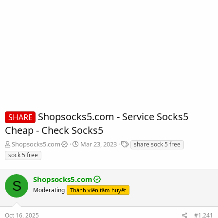
Shopsocks5.com - Service Socks5
SHARE
Cheap - Check Socks5
T
S
T
Shopsocks5.com
Mar 23, 2023
share sock 5 free
h
t
a
sock 5 free
r
a
g
e
r
s
a
Shopsocks5.com
t
S
d
d
Moderating
Thành viên tâm huyết
s
a
t
t
a
e
Oct 16, 2025
#1,241