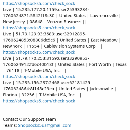
https://shopsocks5.com/check_sock
Live | 15.235.177.20:1159:user25393284-
1760624871:5842f18c30 | United States | Lawrenceville |
New Jersey | 08648 | Verizon Business ||
https://shopsocks5.com/check_sock
Live | 51.79.129.93:3689:user32912895-
1760624853:08806dc5c6 | United States | East Meadow |
New York | 11554 | Cablevision Systems Corp. ||
https://shopsocks5.com/check_sock
Live | 51.79.170.253:3159:user33290953-
1760624912:fd6c40b18f | United States | Fort Worth | Texas
| 76118 | T-Mobile USA, Inc. ||
https://shopsocks5.com/check_sock
Live | 15.235.156.237:2468:user62181429-
1760624864:8f148c29ea | United States | Jacksonville |
Florida | 32256 | T-Mobile USA, Inc. ||
https://shopsocks5.com/check_sock
Contact Our Support Team
Teams:
Shopsocks5us@gmail.com