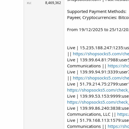
xu
8,469,362
Supported Payment Methods:
Payeer, Cryptocurrencies: Bitc
From 19/12/2025 to 25/12/202
Live | 15.235.188.247:1235:u
||
https://shopsocks5.com/ch
Live | 139.99.64.81:7988:use
Communications ||
https://s
Live | 139.99.94.91:3339:use
||
https://shopsocks5.com/ch
Live | 51.79.214.75:2799:use
https://shopsocks5.com/check
Live | 139.99.53.153:9999:us
https://shopsocks5.com/check
Live | 139.99.86.240:3838:us
Communications, LLC ||
https
Live | 51.79.168.113:1579:us
Communications ||
https://s