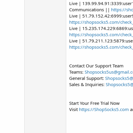
Live | 139.99.94.91:3339:user
Communications ||
https://s
Live | 51.79.152.42:6999:use
https://shopsocks5.com/check
Live | 15.235.174.229:6869:us
https://shopsocks5.com/check
Live | 51.79.211.123:5879:us
https://shopsocks5.com/check
Contact Our Support Team
Teams:
Shopsocks5us@gmail.
General Support:
Shopsocks5
Sales & Inquiries:
Shopsocks5
Start Your Free Trial Now
Visit
https://ShopSocks5.com
an