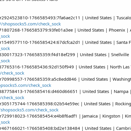
er2924523810-1766585493:7fa6ae2c11 | United States | Tuscal
://shopsocks5.com/check_sock
r71807268-1766585379:93fe01a3ee | United States | Phoenix | 
_sock
r1549577110-1766585424:67dcfca2d1 | United States | Santa Fe 
_sock
830017323-1766585359:f4d18ef299 | United States | Snellville |
_sock
687765316-1766585436:92d150f949 | United States | North Las
/check_sock
er70998557-1766585359:a5c8edd846 | United States | Washingto
hopsocks5.com/check_sock
r387758413-1766585416:d460d66651 | United States | Nampa |
/check_sock
er305175744-1766585398:02b54e59ec | United States | Rockingh
//shopsocks5.com/check_sock
er729918023-1766585454:e4b8f6adf1 | Jamaica | Kingston | Ki
_sock
er467166021-1766585408:bd2e138484 | United States | Cambrid