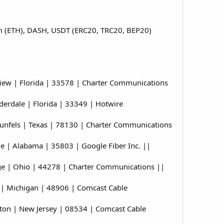
eum (ETH), DASH, USDT (ERC20, TRC20, BEP20)
ew | Florida | 33578 | Charter Communications
erdale | Florida | 33349 | Hotwire
nfels | Texas | 78130 | Charter Communications
 | Alabama | 35803 | Google Fiber Inc. ||
e | Ohio | 44278 | Charter Communications ||
| Michigan | 48906 | Comcast Cable
on | New Jersey | 08534 | Comcast Cable