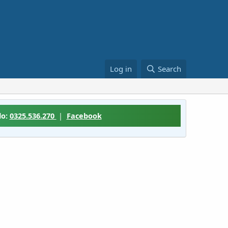
Log in
Search
lo:
0325.536.270
|
Facebook