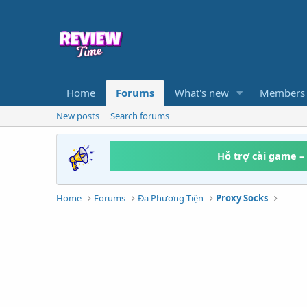
Home
Forums
What's new
Members
New posts
Search forums
Hỗ trợ cài game –
Home
Forums
Đa Phương Tiện
Proxy Socks