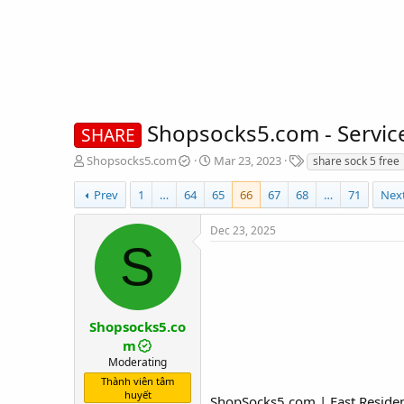
Shopsocks5.com - Servic
SHARE
T
S
T
Shopsocks5.com
Mar 23, 2023
share sock 5 free
h
t
a
r
a
g
Prev
1
…
64
65
66
67
68
…
71
Nex
e
r
s
a
t
Dec 23, 2025
d
d
S
s
a
t
t
a
e
r
t
Shopsocks5.co
e
m
r
Moderating
Thành viên tâm
huyết
ShopSocks5.com | Fast Resident