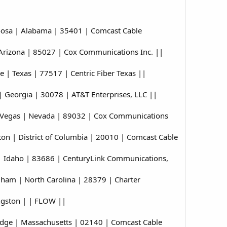
oosa | Alabama | 35401 | Comcast Cable
Arizona | 85027 | Cox Communications Inc. ||
| Texas | 77517 | Centric Fiber Texas ||
 Georgia | 30078 | AT&T Enterprises, LLC ||
 Vegas | Nevada | 89032 | Cox Communications
n | District of Columbia | 20010 | Comcast Cable
 Idaho | 83686 | CenturyLink Communications,
am | North Carolina | 28379 | Charter
ngston | | FLOW ||
ge | Massachusetts | 02140 | Comcast Cable