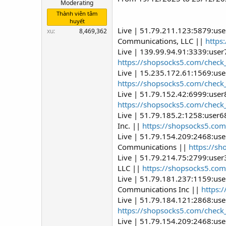
Moderating
Thành viên tâm
huyết
Live | 51.79.211.123:5879:us
xu
8,469,362
Communications, LLC ||
https
Live | 139.99.94.91:3339:use
https://shopsocks5.com/check
Live | 15.235.172.61:1569:use
https://shopsocks5.com/check
Live | 51.79.152.42:6999:user
https://shopsocks5.com/check
Live | 51.79.185.2:1258:user
Inc. ||
https://shopsocks5.com
Live | 51.79.154.209:2468:us
Communications ||
https://s
Live | 51.79.214.75:2799:use
LLC ||
https://shopsocks5.com
Live | 51.79.181.237:1159:us
Communications Inc ||
https:
Live | 51.79.184.121:2868:us
https://shopsocks5.com/check
Live | 51.79.154.209:2468:us