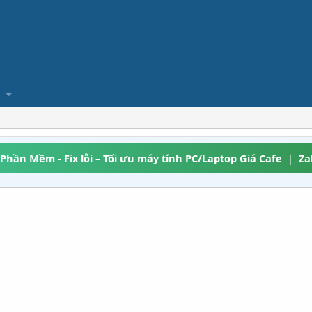
 Phần Mềm - Fix lỗi – Tối ưu máy tính PC/Laptop Giá Cafe
|
Za