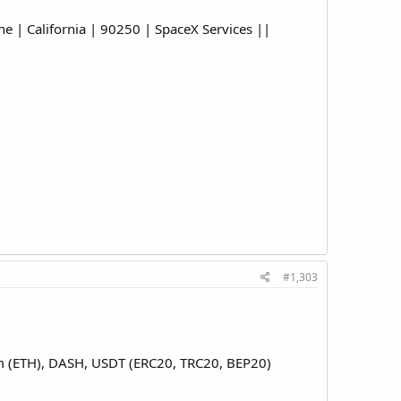
| California | 90250 | SpaceX Services ||
#1,303
eum (ETH), DASH, USDT (ERC20, TRC20, BEP20)