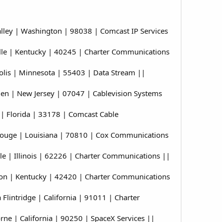
ley | Washington | 98038 | Comcast IP Services
le | Kentucky | 40245 | Charter Communications
is | Minnesota | 55403 | Data Stream ||
n | New Jersey | 07047 | Cablevision Systems
 Florida | 33178 | Comcast Cable
ouge | Louisiana | 70810 | Cox Communications
 | Illinois | 62226 | Charter Communications ||
on | Kentucky | 42420 | Charter Communications
intridge | California | 91011 | Charter
 | California | 90250 | SpaceX Services ||