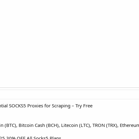
ial SOCKS5 Proxies for Scraping – Try Free
oin (BTC), Bitcoin Cash (BCH), Litecoin (LTC), TRON (TRX), Ether
5 30% OFF All Socks5 Plans