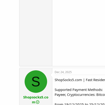
Dec 24, 2025
S
ShopSocks5.com | Fast Resident
Supported Payment Methods:
Payeer, Cryptocurrencies: Bitc
Shopsocks5.co
m
From 19/12/2025 to 25/12/202