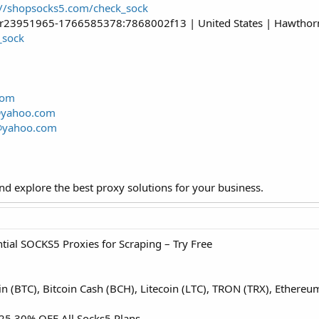
://shopsocks5.com/check_sock
er23951965-1766585378:7868002f13 | United States | Hawthorne 
_sock
com
@yahoo.com
@yahoo.com
d explore the best proxy solutions for your business.
ial SOCKS5 Proxies for Scraping – Try Free
oin (BTC), Bitcoin Cash (BCH), Litecoin (LTC), TRON (TRX), Ether
5 30% OFF All Socks5 Plans