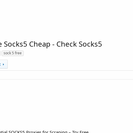
e Socks5 Cheap - Check Socks5
sock 5 free
t
ial SOCKS5 Proxies for Scraping – Try Free