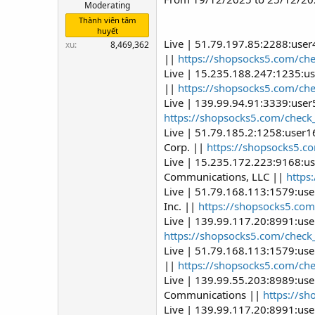
Moderating
Thành viên tâm
huyết
Live | 51.79.197.85:2288:use
xu
8,469,362
||
https://shopsocks5.com/ch
Live | 15.235.188.247:1235:u
||
https://shopsocks5.com/ch
Live | 139.99.94.91:3339:use
https://shopsocks5.com/check
Live | 51.79.185.2:1258:user
Corp. ||
https://shopsocks5.c
Live | 15.235.172.223:9168:u
Communications, LLC ||
https
Live | 51.79.168.113:1579:us
Inc. ||
https://shopsocks5.com
Live | 139.99.117.20:8991:use
https://shopsocks5.com/check
Live | 51.79.168.113:1579:us
||
https://shopsocks5.com/ch
Live | 139.99.55.203:8989:use
Communications ||
https://s
Live | 139.99.117.20:8991:us