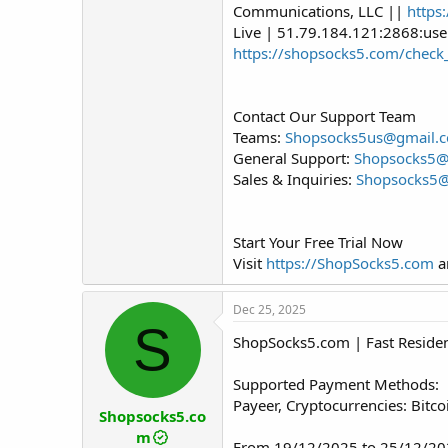
Communications, LLC ||
https
Live | 51.79.184.121:2868:us
https://shopsocks5.com/check
Contact Our Support Team
Teams:
Shopsocks5us@gmail.
General Support:
Shopsocks5
Sales & Inquiries:
Shopsocks5
Start Your Free Trial Now
Visit
https://ShopSocks5.com
an
Dec 25, 2025
S
ShopSocks5.com | Fast Resident
Supported Payment Methods:
Payeer, Cryptocurrencies: Bitc
Shopsocks5.co
m
From 19/12/2025 to 25/12/202