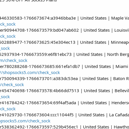
r446330583-1766673674:a3946bba3e | United States | Maple Val
eck_sock
ser90944708-1766673579:bd047ab602 | United States | Louisvil
eck_sock
r502889477-1766673625:45e304ec13 | United States | Minneapol
_sock
162937934-1766673559:e6f81ebc73 | United States | North Berge
om/check_sock
ser780288268-1766673685:661efa1db7 | United States | Miami |
://shopsocks5.com/check_sock
er750094339-1766673701:a383dc53ea | United States | Baton R
/check_sock
r454740698-1766673578:4b66dd7513 | United States | Belleville
_sock
er416784242-1766673654:69f4af5ada | United States | Henders
eck_sock
r41029730-1766673604:ccc11044f5 | United States | La Cañada Fl
hopsocks5.com/check_sock
er538362492-1766673597:529b456ec1 | United States | Hawthorne