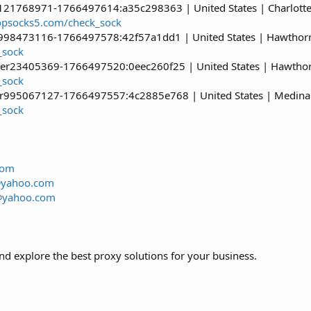
121768971-1766497614:a35c298363 | United States | Charlotte 
hopsocks5.com/check_sock
r998473116-1766497578:42f57a1dd1 | United States | Hawthorne 
_sock
er23405369-1766497520:0eec260f25 | United States | Hawthorne
_sock
er995067127-1766497557:4c2885e768 | United States | Medina 
_sock
com
@yahoo.com
@yahoo.com
d explore the best proxy solutions for your business.