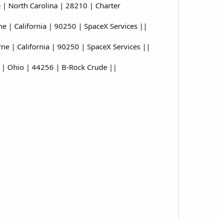
| North Carolina | 28210 | Charter
| California | 90250 | SpaceX Services ||
 | California | 90250 | SpaceX Services ||
| Ohio | 44256 | B-Rock Crude ||