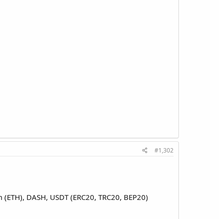
#1,302
eum (ETH), DASH, USDT (ERC20, TRC20, BEP20)