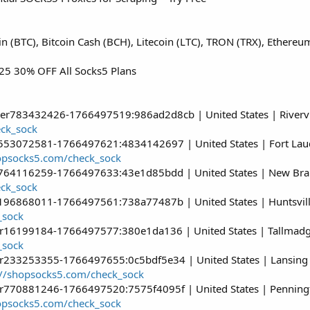
oin (BTC), Bitcoin Cash (BCH), Litecoin (LTC), TRON (TRX), Ether
5 30% OFF All Socks5 Plans
ser783432426-1766497519:986ad2d8cb | United States | Rivervi
eck_sock
r553072581-1766497621:4834142697 | United States | Fort Laud
hopsocks5.com/check_sock
r764116259-1766497633:43e1d85bdd | United States | New Brau
eck_sock
r196868011-1766497561:738a77487b | United States | Huntsville
_sock
er16199184-1766497577:380e1da136 | United States | Tallmadg
_sock
er233253355-1766497655:0c5bdf5e34 | United States | Lansing 
://shopsocks5.com/check_sock
er770881246-1766497520:7575f4095f | United States | Penningt
hopsocks5.com/check_sock