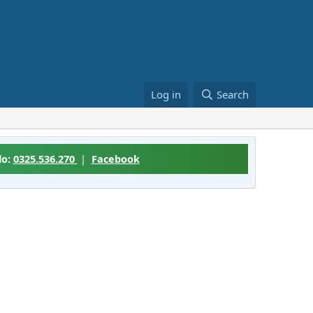
Log in
Search
lo:
0325.536.270
|
Facebook