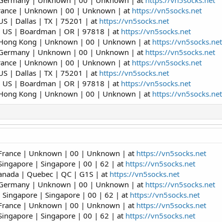
| Germany | Unknown | 00 | Unknown | at
https://vn5socks.net
France | Unknown | 00 | Unknown | at
https://vn5socks.net
S | Dallas | TX | 75201 | at
https://vn5socks.net
| US | Boardman | OR | 97818 | at
https://vn5socks.net
 Hong Kong | Unknown | 00 | Unknown | at
https://vn5socks.net
| Germany | Unknown | 00 | Unknown | at
https://vn5socks.net
France | Unknown | 00 | Unknown | at
https://vn5socks.net
S | Dallas | TX | 75201 | at
https://vn5socks.net
| US | Boardman | OR | 97818 | at
https://vn5socks.net
 Hong Kong | Unknown | 00 | Unknown | at
https://vn5socks.net
 France | Unknown | 00 | Unknown | at
https://vn5socks.net
Singapore | Singapore | 00 | 62 | at
https://vn5socks.net
anada | Quebec | QC | G1S | at
https://vn5socks.net
| Germany | Unknown | 00 | Unknown | at
https://vn5socks.net
 Singapore | Singapore | 00 | 62 | at
https://vn5socks.net
 France | Unknown | 00 | Unknown | at
https://vn5socks.net
Singapore | Singapore | 00 | 62 | at
https://vn5socks.net