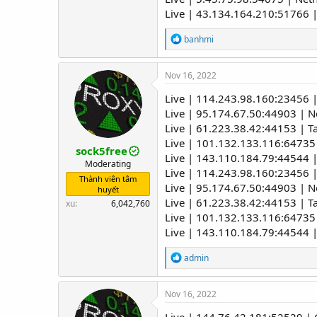
Live | 43.134.164.210:51766 
R
banhmi
e
a
c
Nov 16, 2022
t
i
Live | 114.243.98.160:23456 |
o
Live | 95.174.67.50:44903 | 
n
Live | 61.223.38.42:44153 | T
s
:
Live | 101.132.133.116:64735
sock5free
Live | 143.110.184.79:44544 |
Moderating
Live | 114.243.98.160:23456 |
Thành viên tâm
Live | 95.174.67.50:44903 | 
huyết
Live | 61.223.38.42:44153 | T
xu
6,042,760
Live | 101.132.133.116:64735
Live | 143.110.184.79:44544 |
R
admin
e
a
c
Nov 16, 2022
t
i