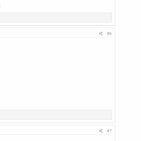
t
#6
#7