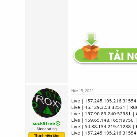
Nov 15, 2022
Live | 157.245.195.216:31554 
Live | 45.129.3.53:32531 | R
Live | 157.90.89.240:52981 
Live | 159.65.148.165:19750 |
sock5free
Live | 54.38.134.219:41238 |
Moderating
Live | 157.245.195.216:31554 
Thành viên tâm