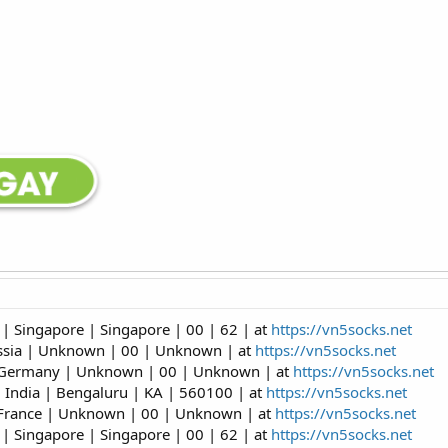
| Singapore | Singapore | 00 | 62 | at
https://vn5socks.net
ussia | Unknown | 00 | Unknown | at
https://vn5socks.net
| Germany | Unknown | 00 | Unknown | at
https://vn5socks.net
 India | Bengaluru | KA | 560100 | at
https://vn5socks.net
 France | Unknown | 00 | Unknown | at
https://vn5socks.net
| Singapore | Singapore | 00 | 62 | at
https://vn5socks.net