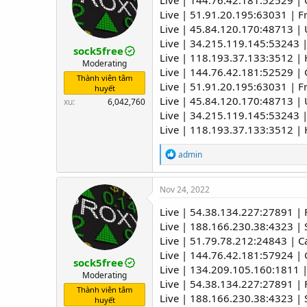
Live | 144.76.42.181:52529 
o
Live | 51.91.20.195:63031 | 
n
Live | 45.84.120.170:48713 | U
s
:
Live | 34.215.119.145:53243 
sock5free
Live | 118.193.37.133:3512 |
Moderating
Live | 144.76.42.181:52529 
Thành viên tâm
Live | 51.91.20.195:63031 | 
huyết
Live | 45.84.120.170:48713 | U
xu
6,042,760
Live | 34.215.119.145:53243 
Live | 118.193.37.133:3512 |
R
admin
e
a
c
Nov 24, 2022
t
i
Live | 54.38.134.227:27891 |
o
Live | 188.166.230.38:4323 | 
n
Live | 51.79.78.212:24843 | C
s
:
Live | 144.76.42.181:57924 
sock5free
Live | 134.209.105.160:1811 |
Moderating
Live | 54.38.134.227:27891 |
Thành viên tâm
Live | 188.166.230.38:4323 | 
huyết