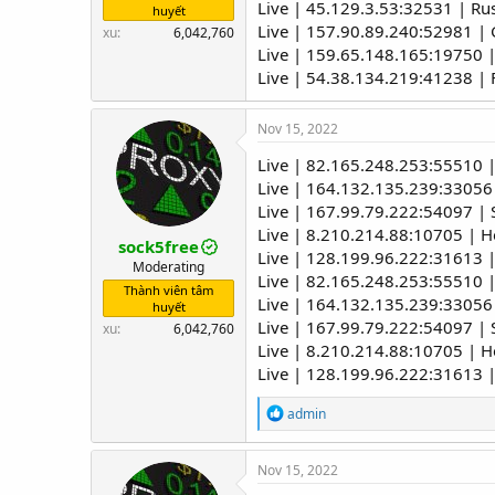
Live | 45.129.3.53:32531 | R
huyết
Live | 157.90.89.240:52981 
xu
6,042,760
Live | 159.65.148.165:19750 |
Live | 54.38.134.219:41238 |
Nov 15, 2022
Live | 82.165.248.253:55510 
Live | 164.132.135.239:33056
Live | 167.99.79.222:54097 | 
Live | 8.210.214.88:10705 | 
sock5free
Live | 128.199.96.222:31613 |
Moderating
Live | 82.165.248.253:55510 
Thành viên tâm
Live | 164.132.135.239:33056
huyết
Live | 167.99.79.222:54097 | 
xu
6,042,760
Live | 8.210.214.88:10705 | 
Live | 128.199.96.222:31613 |
R
admin
e
a
c
Nov 15, 2022
t