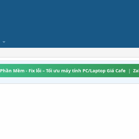
 Phần Mềm - Fix lỗi – Tối ưu máy tính PC/Laptop Giá Cafe
|
Za